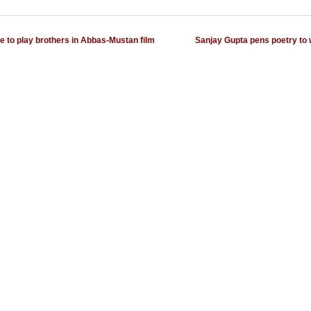
e to play brothers in Abbas-Mustan film
Sanjay Gupta pens poetry to 