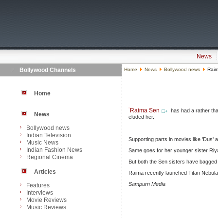
News
Bollywood Channels
Home
News
Bollywood news
Raima
Home
Raima Sen
has had a rather than
News
eluded her.
Bollywood news
Indian Television
Supporting parts in movies like 'Dus' 
Music News
Indian Fashion News
Same goes for her younger sister Riya
Regional Cinema
But both the Sen sisters have bagged
Articles
Raima recently launched Titan Nebula 
Sampurn Media
Features
Interviews
Movie Reviews
Music Reviews