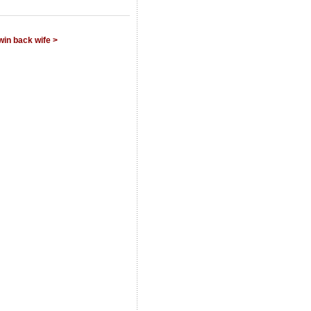
win back wife >