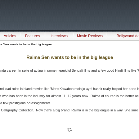
Articles
Features
Interviews
Movie Reviews
Bollywood d
 Sen wants to be in the big league
Raima Sen wants to be in the big league
da career. In spite of acting in some meanigful Bengali films and a few good Hindi films like 
and lead roles in bland movies like 'Mere Khwabon mein jo aye' hasn't really helped her case 
 who has been in the industry for almost 11- 12 years now. Raima of course is the better ac
 a few prestigious ad assignments.
Calligraphy Collection. Now that's a big brand. Raima is in the big league in a way. She sure