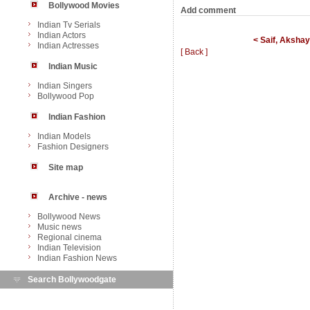
Bollywood Movies
Add comment
Indian Tv Serials
Indian Actors
< Saif, Akshay
Indian Actresses
[ Back ]
Indian Music
Indian Singers
Bollywood Pop
Indian Fashion
Indian Models
Fashion Designers
Site map
Archive - news
Bollywood News
Music news
Regional cinema
Indian Television
Indian Fashion News
Search Bollywoodgate