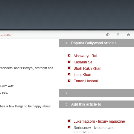
atabase
Popular Bollywood articles
Aishwarya Rai
Kasamh Se
'Parineeta' and 'Eklavya', stardom has
Shah Rukh Khan
Iqbal Khan
Emran Hashmi
in any way.
tress.
Add this article to
 has a few things to be happy about.
Luxemag.org - luxury magazine
Seriesnow - tv series and
telenovelas