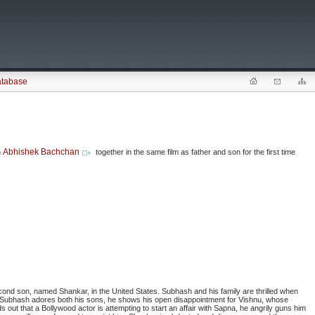
atabase
Abhishek Bachchan
n
together in the same film as father and son for the first time
econd son, named Shankar, in the United States. Subhash and his family are thrilled when
Subhash adores both his sons, he shows his open disappointment for Vishnu, whose
 out that a Bollywood actor is attempting to start an affair with Sapna, he angrily guns him