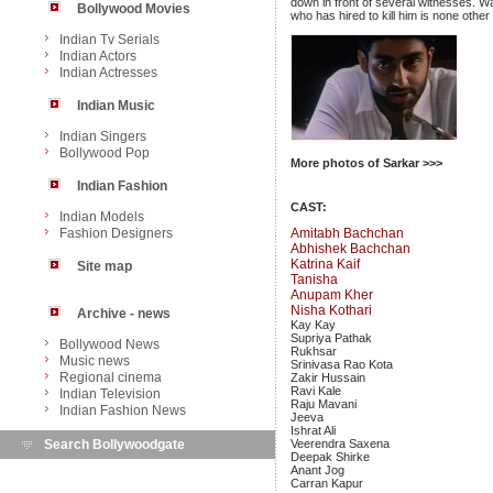
down in front of several witnesses. W
Bollywood Movies
who has hired to kill him is none other
Indian Tv Serials
Indian Actors
Indian Actresses
Indian Music
Indian Singers
Bollywood Pop
More photos of Sarkar >>>
Indian Fashion
CAST:
Indian Models
Fashion Designers
Amitabh Bachchan
Abhishek Bachchan
Katrina Kaif
Site map
Tanisha
Anupam Kher
Nisha Kothari
Archive - news
Kay Kay
Supriya Pathak
Bollywood News
Rukhsar
Music news
Srinivasa Rao Kota
Regional cinema
Zakir Hussain
Ravi Kale
Indian Television
Raju Mavani
Indian Fashion News
Jeeva
Ishrat Ali
Search Bollywoodgate
Veerendra Saxena
Deepak Shirke
Anant Jog
Carran Kapur