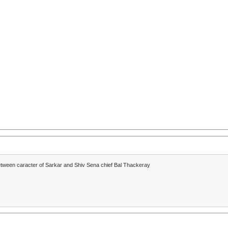
between caracter of Sarkar and Shiv Sena chief Bal Thackeray