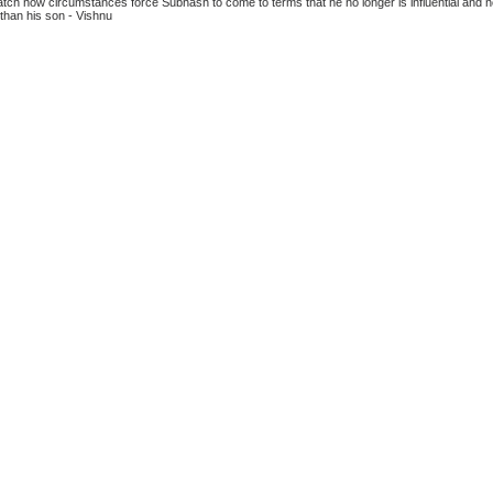
atch how circumstances force Subhash to come to terms that he no longer is influential and 
 than his son - Vishnu