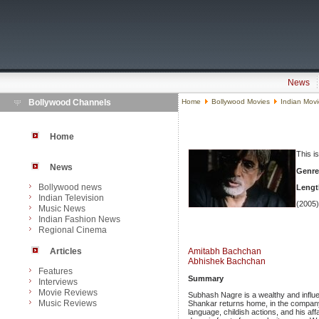
News
Bollywood Channels
Home
Bollywood Movies
Indian Mov
Home
This i
News
Genre
Bollywood news
Lengt
Indian Television
(2005)
Music News
Indian Fashion News
Regional Cinema
Articles
Amitabh Bachchan
Abhishek Bachchan
Features
Summary
Interviews
Movie Reviews
Subhash Nagre is a wealthy and influe
Music Reviews
Shankar returns home, in the compan
language, childish actions, and his af