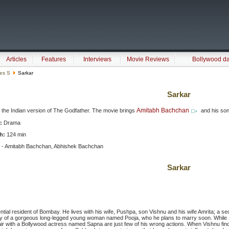
Articles
Features
Interviews
Movie Reviews
Bollywood d
ies S
Sarkar
Sarkar
Amitabh Bachchan
s the Indian version of The Godfather. The movie brings
and his so
:
Drama
h:
124 min
 - Amitabh Bachchan, Abhishek Bachchan
Sarkar
ntial resident of Bombay. He lives with his wife, Pushpa, son Vishnu and his wife Amrita; a s
y of a gorgeous long-legged young woman named Pooja, who he plans to marry soon. While 
fair with a Bollywood actress named Sapna are just few of his wrong actions. When Vishnu finds