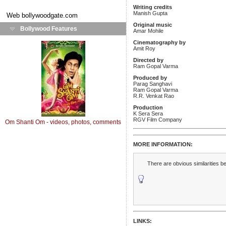
Writing credits
Manish Gupta
Web
bollywoodgate.com
Original music
Bollywood Features
Amar Mohile
Cinematography by
Amit Roy
Directed by
Ram Gopal Varma
Produced by
Parag Sanghavi
Ram Gopal Varma
R.R. Venkat Rao
Production
K Sera Sera
RGV Film Company
Om Shanti Om - videos, photos, comments
MORE INFORMATION:
There are obvious similarities 
LINKS: