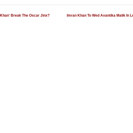
s Khan' Break The Oscar Jinx?
Imran Khan To Wed Avantika Malik In 