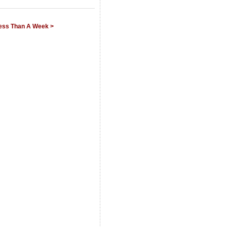
Less Than A Week >