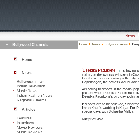
News
Bollywood Channels
Home
News
Bollywood news
Deep
Home
Deepika Padukone
is having a
News
claim that the actress will party in C
that the actress is hosting in the cit
Bollywood news
Copenhagen, the actress would love to
Indian Television
According to reports in the media, pap
Music News
present when Deepika Padukone is catc
Indian Fashion News
Deepika Padukone’s birthday today and
Regional Cinema
If reports are to be believed, Sidhart
Imran Khan’s wedding in Karjat. For 
Articles
special days with Sidhartha Mallya!
Features
Sampurn Wire
Interviews
Movie Reviews
Music Reviews