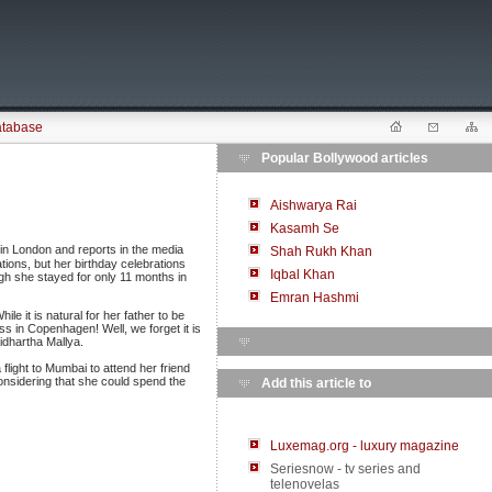
atabase
Popular Bollywood articles
Aishwarya Rai
Kasamh Se
 in London and reports in the media
Shah Rukh Khan
tions, but her birthday celebrations
Iqbal Khan
ugh she stayed for only 11 months in
Emran Hashmi
 it is natural for her father to be
s in Copenhagen! Well, we forget it is
idhartha Mallya.
flight to Mumbai to attend her friend
nsidering that she could spend the
Add this article to
Luxemag.org - luxury magazine
Seriesnow - tv series and
telenovelas