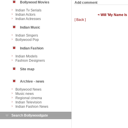
Bollywood Movies
Add comment
Indian Tv Serials
Indian Actors
< Will 'My Name I
Indian Actresses
[ Back ]
Indian Music
Indian Singers
Bollywood Pop
Indian Fashion
Indian Models
Fashion Designers
Site map
Archive - news
Bollywood News
Music news
Regional cinema
Indian Television
Indian Fashion News
Search Bollywoodgate