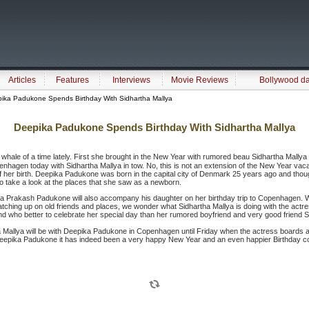
Articles
Features
Interviews
Movie Reviews
Bollywood d
ika Padukone Spends Birthday With Sidhartha Mallya
Deepika Padukone Spends Birthday With Sidhartha Mallya
 whale of a time lately. First she brought in the New Year with rumored beau Sidhartha Mallya
openhagen today with Sidhartha Mallya in tow. No, this is not an extension of the New Year vaca
y of her birth. Deepika Padukone was born in the capital city of Denmark 25 years ago and tho
 take a look at the places that she saw as a newborn.
a Prakash Padukone will also accompany his daughter on her birthday trip to Copenhagen. While
hing up on old friends and places, we wonder what Sidhartha Mallya is doing with the actres
 who better to celebrate her special day than her rumored boyfriend and very good friend S
ha Mallya will be with Deepika Padukone in Copenhagen until Friday when the actress boards a 
Deepika Padukone it has indeed been a very happy New Year and an even happier Birthday co