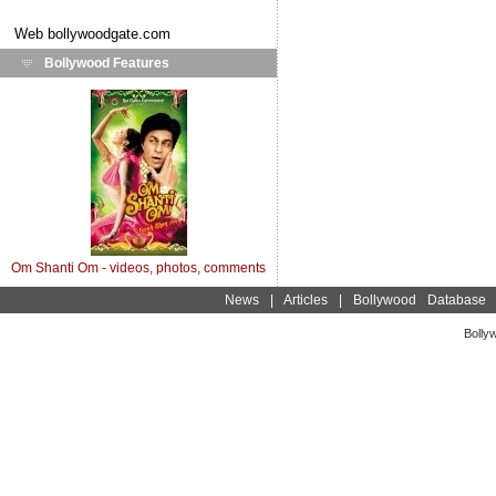
Web
bollywoodgate.com
Bollywood Features
Om Shanti Om - videos, photos, comments
News
|
Articles
|
Bollywood Database
Bolly