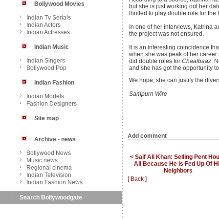
Bollywood Movies
but she is just working out her dat
thrilled to play double role for the 
Indian Tv Serials
Indian Actors
In one of her interviews, Katrina ac
Indian Actresses
the project was not ensured.
Indian Music
It is an interesting coincidence t
when she was peak of her career
Indian Singers
did double roles for
Chaalbaaz
. N
Bollywood Pop
and she has got the opportunity to
We hope, she can justify the diver
Indian Fashion
Sampurn Wire
Indian Models
Fashion Designers
Site map
Add comment
Archive - news
Bollywood News
< Saif Ali Khan: Selling Pent Ho
Music news
All Because He Is Fed Up Of H
Regional cinema
Neighbors
Indian Television
[ Back ]
Indian Fashion News
Search Bollywoodgate