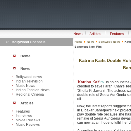
News
Articles
Features
Bollywood Channels
Home
News
Bollywood news
Katri
Banerjees Next Film
Home
Katrina Kaifs Double R
Bane
News
Bollywood news
Indian Television
Katrina Kaif
is no doubt the
Music News
credited to save Farah Khan’s Tee
Indian Fashion News
‘Sheila Ki Jawani’. The actress wa
Regional Cinema
double role of Seeta Aur Geeta so
off.
Articles
Now, the latest reports suggest th
in Dibakar Banerjee’s next project,
Features
play double role because she has n
Interviews
remake of
Seeta Aur Geeta
devast
Movie Reviews
can now again hope to fulfill her 
Music Reviews
According to a source, Katrina has