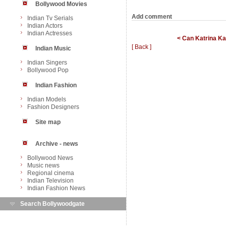
Bollywood Movies
Add comment
Indian Tv Serials
Indian Actors
Indian Actresses
< Can Katrina Ka
[ Back ]
Indian Music
Indian Singers
Bollywood Pop
Indian Fashion
Indian Models
Fashion Designers
Site map
Archive - news
Bollywood News
Music news
Regional cinema
Indian Television
Indian Fashion News
Search Bollywoodgate