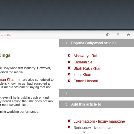
atabase
Popular Bollywood articles
dings
Aishwarya Rai
Kasamh Se
e Bollywood film industry. However,
Shah Rukh Khan
ported the media.
Iqbal Khan
man Khan
are also scheduled to
Emran Hashmi
uple is known to us, had accepted a
 issued a statement saying that not
t even if he is paid in cash or kind!
y heard saying that she does not mix
Add this article to
er nephew and niece.
coming wedding performance.
Luxemag.org - luxury magazine
Seriesnow - tv series and
telenovelas