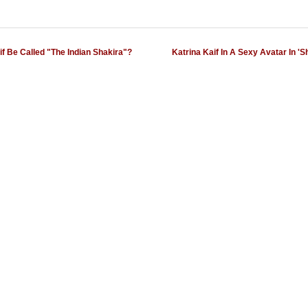
if Be Called "The Indian Shakira"?
Katrina Kaif In A Sexy Avatar In 'Sh