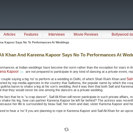
Articles
Features
Interviews
Movie Reviews
Bollywood d
ena Kapoor Says No To Performances At Weddings
 Ali Khan And Kareena Kapoor Says No To Performances At Wed
formances at Indian weddings have become the norm rather than the exception for stars in th
ena Kapoor
are not prepared to participate in any kind of dancing at a private event, re
Sal
e couple saying a big ‘no’ to perform at a wedding in Delhi, of which Shah Rukh Khan and
reported by top media agencies in the country that Saifeena, the popular name by which the co
gutkha baron to shake a leg at his son’s wedding. And it was then that both Saif and Kareena
ut that they would never be one among the dancers at a private wedding.
he fact that he is “a crap dancer”, Saif Ali Khan will never participate in such private affairs, no
shake his leg, how can partner Kareena Kapoor be left far behind? The actress was recentl
, because her life is surrounded by beau Saif, her mom and dad, sister Karisma Kapoor and h
red to hear a ‘no’ if you are planning to rope in Kareena Kapoor and Saif Ali Khan for an up