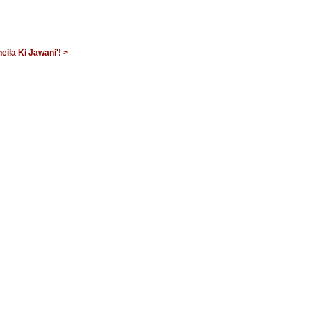
eila Ki Jawani'! >