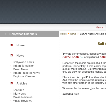
News
Bollywood Channels
Home
News
Saif Ali Khan And Kare
Saif
Home
Private performances, especially per
News
Saif Ali Khan
Kare
and girlfriend
Bollywood news
Reports in the media are rife about th
Indian Television
perform. Incidentally, it was earlier 
sum of more than Rs. 3 crores from a 
Music News
only did they not accept the money, b
Indian Fashion News
Regional Cinema
Blame it on his royal Pataudi blood or t
And when the Chote Nawab refuses to 
with any other person in the industry
Articles
Whatever be the reason, just be prepa
Features
Interviews
Sampurn Wire
Movie Reviews
Music Reviews