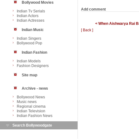
Bollywood Movies
Add comment
Indian Tv Serials
Indian Actors
Indian Actresses
< When Aishwarya Rai Ba
Indian Music
[ Back ]
Indian Singers
Bollywood Pop
Indian Fashion
Indian Models
Fashion Designers
Site map
Archive - news
Bollywood News
Music news
Regional cinema
Indian Television
Indian Fashion News
Search Bollywoodgate