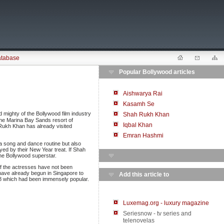
atabase
Popular Bollywood articles
Aishwarya Rai
Kasamh Se
d mighty of the Bollywood film industry
Shah Rukh Khan
the Marina Bay Sands resort of
Iqbal Khan
Rukh Khan has already visited
Emran Hashmi
 a song and dance routine but also
oyed by their New Year treat. If Shah
the Bollywood superstar.
f the actresses have not been
 have already begun in Singapore to
Add this article to
08 which had been immensely popular.
Luxemag.org - luxury magazine
Seriesnow - tv series and
telenovelas