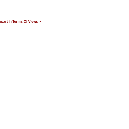
Apart In Terms Of Views >