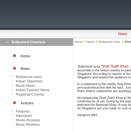
News
Bollywood Channels
Home
News
Bollywood news
Shah
Home
Shah Rukh Khan
Bollywood actor
News
assemble in the island country to par
Singapore. According to reports in t
Bollywood news
Singapore and wowed the audience in t
Indian Television
In a statement to the media, King Khan
Music News
personal interaction with his fans. Ju
Indian Fashion News
Rukh Khan’s statements are anything to
Regional Cinema
Accompanying Shah Rukh Khan to the Z
confirmed as of yet. Going by the popu
Articles
welcome the Badshah Khan. It may be 
So Singapore are you ready to rock 
Features
Sampurn Wire
Interviews
Movie Reviews
Music Reviews