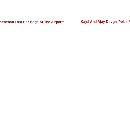
Kajol And Ajay Devgn  Poles 
chchan Lost Her Bags At The Airport!