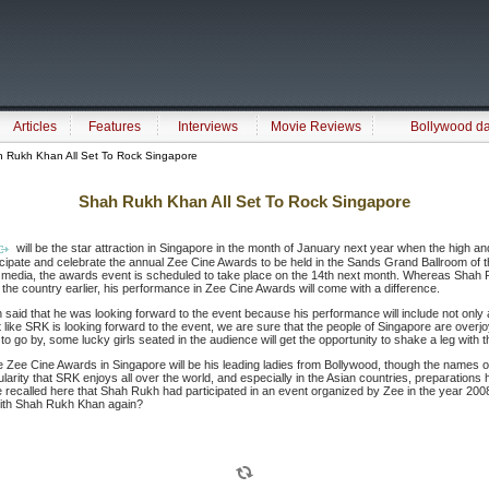
Articles
Features
Interviews
Movie Reviews
Bollywood d
 Rukh Khan All Set To Rock Singapore
Shah Rukh Khan All Set To Rock Singapore
will be the star attraction in Singapore in the month of January next year when the high an
ticipate and celebrate the annual Zee Cine Awards to be held in the Sands Grand Ballroom of 
he media, the awards event is scheduled to take place on the 14th next month. Whereas Shah 
he country earlier, his performance in Zee Cine Awards will come with a difference.
 said that he was looking forward to the event because his performance will include not only
st like SRK is looking forward to the event, we are sure that the people of Singapore are overj
 go by, some lucky girls seated in the audience will get the opportunity to shake a leg with 
ee Cine Awards in Singapore will be his leading ladies from Bollywood, though the names o
larity that SRK enjoys all over the world, and especially in the Asian countries, preparations
recalled here that Shah Rukh had participated in an event organized by Zee in the year 20
with Shah Rukh Khan again?