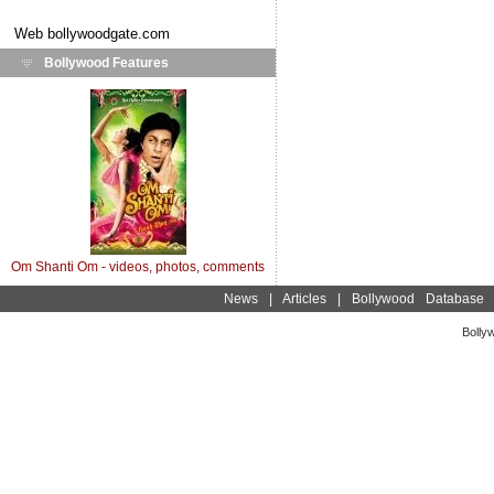
Web
bollywoodgate.com
Bollywood Features
Om Shanti Om - videos, photos, comments
News
|
Articles
|
Bollywood Database
Bolly