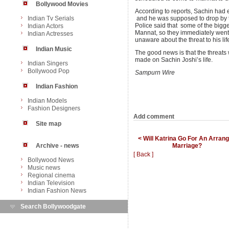
Bollywood Movies
According to reports, Sachin had 
Indian Tv Serials
and he was supposed to drop by t
Police said that some of the bigge
Indian Actors
Mannat, so they immediately went
Indian Actresses
unaware about the threat to his life
Indian Music
The good news is that the threats
made on Sachin Joshi’s life.
Indian Singers
Bollywood Pop
Sampurn Wire
Indian Fashion
Indian Models
Fashion Designers
Add comment
Site map
< Will Katrina Go For An Arran
Marriage?
Archive - news
[ Back ]
Bollywood News
Music news
Regional cinema
Indian Television
Indian Fashion News
Search Bollywoodgate