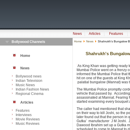
News
Articles
Features
Bollywood Channels
Home
News
Shahrukh's Bungalow B
Shahrukh's Bungalow
Home
As King Khan was getting ready to 
News
Mumbai Police went on a frenzy 
informed the Mumbai Police that 
Bollywood news
hit on one of the guests at King 
Indian Television
palatial bungalow (Mannat) was tur
Music News
Indian Fashion News
The Mumbai Police promptly cordo
vehicle that passed by. According 
Regional Cinema
assassinated at Mannat. Fearing for
started examining every bouquet an
Articles
The caller had mentioned that sh
Features
on their way to kill Joshi, so the 
Interviews
later found out that the person i
Movie Reviews
Gutka’ manufacturer J M Joshi. J 
Music Reviews
Dawood Ibrahim set up a Gutka ma
scheduled to come to Mannat to d