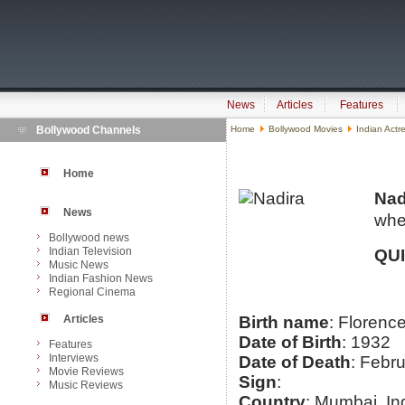
News
Articles
Features
Bollywood Channels
Home
Bollywood Movies
Indian Actr
Home
Nad
News
whe
Bollywood news
Indian Television
QU
Music News
Indian Fashion News
Regional Cinema
Articles
Birth name
: Florenc
Date of Birth
: 1932
Features
Interviews
Date of Death
: Febr
Movie Reviews
Sign
:
Music Reviews
Country
: Mumbai, In