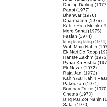
Darling Darling (1977
Paapi (1977)
Bhanwar (1976)
Dharmatma (1975)
Kahte Hain Mujhko R
Mere Sartaj (1975)
Faslah (1974)
Ishq Ishq Ishq (1974)
Woh Main Nahin (19
Ek Nari Do Roop (19
Hanste Zakhm (1973
Pyaar Ka Rishta (197
Ek Nazar (1972)
Raja Jani (1972)
Kahin Aar Kahin Paar
Pakeezah (1971)
Bombay Talkie (1970
Chetna (1970)
Ishq Par Zor Nahin (
Safar (1970)