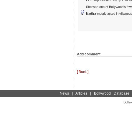
She was one of Bollywood's few
Nadira
mostly acted in villainous
Add comment
[ Back ]
News
|
Articles
|
Bollywood Database
Bolly