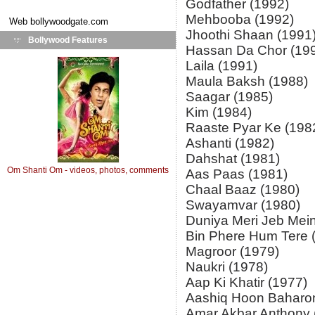
Godfather (1992)
Mehbooba (1992)
Web
bollywoodgate.com
Jhoothi Shaan (1991
Bollywood Features
Hassan Da Chor (19
Laila (1991)
Maula Baksh (1988)
Saagar (1985)
Kim (1984)
Raaste Pyar Ke (198
Ashanti (1982)
Dahshat (1981)
Om Shanti Om - videos, photos, comments
Aas Paas (1981)
Chaal Baaz (1980)
Swayamvar (1980)
Duniya Meri Jeb Mein
Bin Phere Hum Tere 
Magroor (1979)
Naukri (1978)
Aap Ki Khatir (1977)
Aashiq Hoon Baharo
Amar Akbar Anthony 