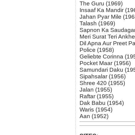
The Guru (1969)
Insaaf Ka Mandir (19
Jahan Pyar Mile (196
Talash (1969)
Sapnon Ka Saudagar
Meri Surat Teri Ankh
Dil Apna Aur Preet Pa
Police (1958)
Geliebte Corinna (19
Pocket Maar (1956)
Samundari Daku (19
Sipahsalar (1956)
Shree 420 (1955)
Jalan (1955)
Raftar (1955)
Dak Babu (1954)
Waris (1954)
Aan (1952)