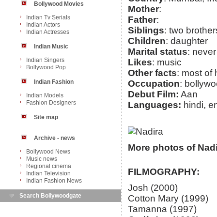
Bollywood Movies
Mother
:
Indian Tv Serials
Father
:
Indian Actors
Siblings
: two brother
Indian Actresses
Children
: daughter
Indian Music
Marital status
: never
Indian Singers
Likes
: music
Bollywood Pop
Other facts
: most of 
Indian Fashion
Occupation
: bollyw
Debut Film:
Aan
Indian Models
Fashion Designers
Languages:
hindi, e
Site map
Archive - news
More photos of Nadi
Bollywood News
Music news
Regional cinema
FILMOGRAPHY:
Indian Television
Indian Fashion News
Josh (2000)
Search Bollywoodgate
Cotton Mary (1999)
Tamanna (1997)