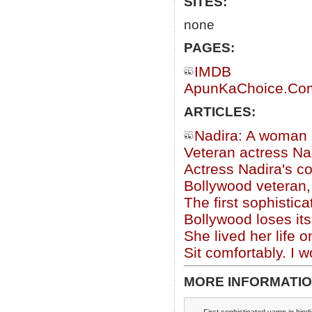
SITES:
none
PAGES:
IMDB
ApunKaChoice.Com 
ARTICLES:
Nadira: A woman 
Veteran actress Nadi
Actress Nadira's c
Bollywood veteran,
The first sophisti
Bollywood loses its 
She lived her life 
Sit comfortably. I 
MORE INFORMATIO
First sophisticated vamp in hind