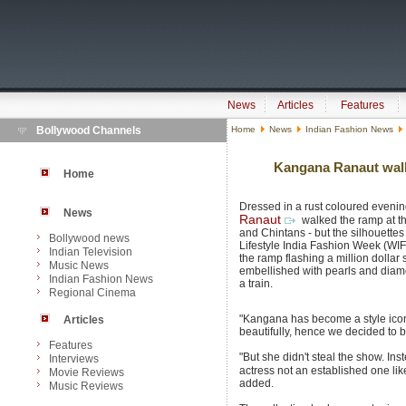
News
Articles
Features
Bollywood Channels
Home
News
Indian Fashion News
Kangana Ranaut walks
Home
Dressed in a rust coloured eveni
News
Ranaut
walked the ramp at t
and Chintans - but the silhouettes 
Bollywood news
Lifestyle India Fashion Week (WI
Indian Television
the ramp flashing a million dollar
Music News
embellished with pearls and dia
Indian Fashion News
a train.
Regional Cinema
"Kangana has become a style ico
Articles
beautifully, hence we decided to b
Features
"But she didn't steal the show. Ins
Interviews
actress not an established one li
Movie Reviews
added.
Music Reviews