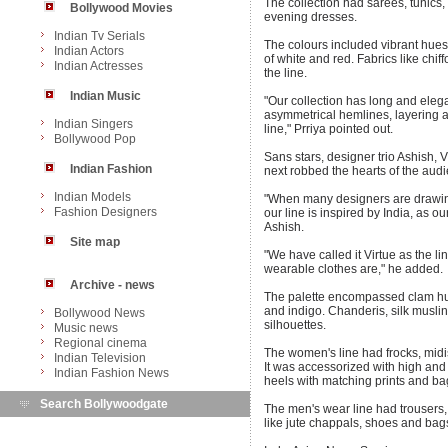
The collection had sarees, tunics, 
Bollywood Movies
evening dresses.
Indian Tv Serials
The colours included vibrant hues
Indian Actors
of white and red. Fabrics like chif
Indian Actresses
the line.
Indian Music
"Our collection has long and elega
asymmetrical hemlines, layering an
Indian Singers
line," Prriya pointed out.
Bollywood Pop
Sans stars, designer trio Ashish, V
Indian Fashion
next robbed the hearts of the aud
Indian Models
"When many designers are drawing 
Fashion Designers
our line is inspired by India, as ou
Ashish.
Site map
"We have called it Virtue as the 
wearable clothes are," he added.
Archive - news
The palette encompassed clam hue
and indigo. Chanderis, silk muslin,
Bollywood News
silhouettes.
Music news
Regional cinema
The women's line had frocks, midis,
Indian Television
It was accessorized with high and 
Indian Fashion News
heels with matching prints and bag
Search Bollywoodgate
The men's wear line had trousers,
like jute chappals, shoes and bag