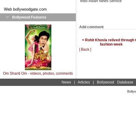
Indo-Asian News Service
Web
bollywoodgate.com
Bollywood Features
Add comment
< Rohit Khosla relived through 
fashion week
[ Back ]
Om Shanti Om - videos, photos, comments
News
|
Articles
|
Bollywood Database
Bolly