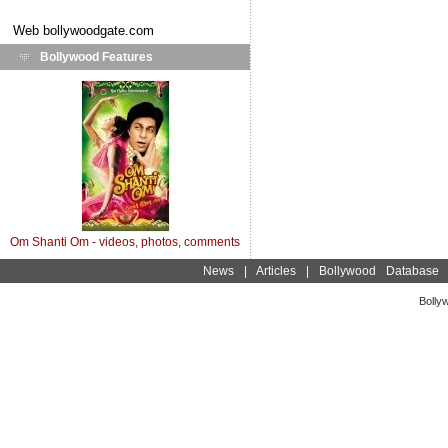
Web
bollywoodgate.com
Bollywood Features
Om Shanti Om - videos, photos, comments
News
|
Articles
|
Bollywood Database
Bolly