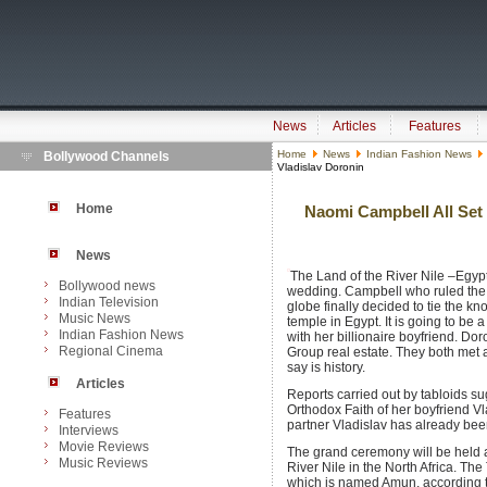
News
Articles
Features
Home
News
Indian Fashion News
Bollywood Channels
Vladislav Doronin
Home
Naomi Campbell All Set 
News
The Land of the River Nile –Egyp
Bollywood news
wedding. Campbell who ruled the 
Indian Television
globe finally decided to tie the kn
Music News
temple in Egypt. It is going to be
Indian Fashion News
with her billionaire boyfriend. Dor
Regional Cinema
Group real estate. They both met a
say is history.
Articles
Reports carried out by tabloids s
Orthodox Faith of her boyfriend Vl
Features
partner Vladislav has already be
Interviews
Movie Reviews
The grand ceremony will be held a
Music Reviews
River Nile in the North Africa. Th
which is named Amun, according t