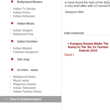
Bollywood Movies
to have found the man of her drea
a very brief affair with U2 bassist
Indian Tv Serials
Sampurn Wire
Indian Actors
Indian Actresses
Indian Music
Indian Singers
Add comment
Bollywood Pop
Indian Fashion
< Kangana Ranaut Walks The
Ramp At The 'Be Yu' Fashion
Indian Models
Awards 2010
Fashion Designers
[ Back ]
Site map
Archive - news
Bollywood News
Music news
Regional cinema
Indian Television
Indian Fashion News
Search Bollywoodgate