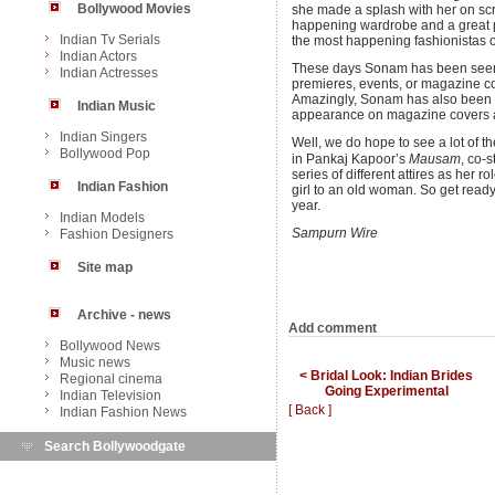
Bollywood Movies
she made a splash with her on scr
happening wardrobe and a great po
Indian Tv Serials
the most happening fashionistas o
Indian Actors
These days Sonam has been seen in
Indian Actresses
premieres, events, or magazine co
Amazingly, Sonam has also been l
Indian Music
appearance on magazine covers 
Indian Singers
Well, we do hope to see a lot of t
Bollywood Pop
in Pankaj Kapoor’s
Mausam
, co-s
series of different attires as her 
Indian Fashion
girl to an old woman. So get ready
year.
Indian Models
Sampurn Wire
Fashion Designers
Site map
Archive - news
Add comment
Bollywood News
Music news
< Bridal Look: Indian Brides
Regional cinema
Going Experimental
Indian Television
[ Back ]
Indian Fashion News
Search Bollywoodgate