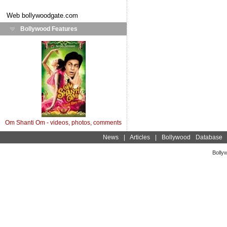
Web
bollywoodgate.com
Bollywood Features
Om Shanti Om - videos, photos, comments
News
|
Articles
|
Bollywood Database
Bolly