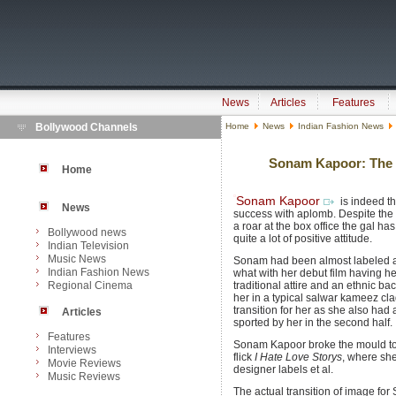
News
Articles
Features
Bollywood Channels
Home
News
Indian Fashion News
Sonam Kapoor: The M
Home
Sonam Kapoor
is indeed th
News
success with aplomb. Despite the f
a roar at the box office the gal ha
Bollywood news
quite a lot of positive attitude.
Indian Television
Music News
Sonam had been almost labeled as t
Indian Fashion News
what with her debut film having her
Regional Cinema
traditional attire and an ethnic
her in a typical salwar kameez cla
transition for her as she also had
Articles
sported by her in the second half.
Features
Sonam Kapoor broke the mould to
Interviews
flick
I Hate Love Storys
, where she
Movie Reviews
designer labels et al.
Music Reviews
The actual transition of image fo