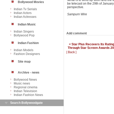
serial is to wind up soon and the l
Bollywood Movies
be telecast on the 29th of January
perspective.
Indian Tv Serials
Indian Actors
Sampurn Wire
Indian Actresses
Indian Music
Indian Singers
Add comment
Bollywood Pop
Indian Fashion
< Star Plus Recovers Its Ratin
Through Star Screen Awards 2
Indian Models
[ Back ]
Fashion Designers
Site map
Archive - news
Bollywood News
Music news
Regional cinema
Indian Television
Indian Fashion News
Search Bollywoodgate