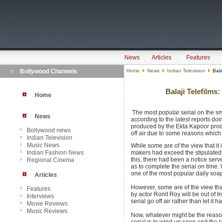
News
Articles
Features
Bollywood Channels
Home
News
Indian Television
Bala
Balaji Telefilms
Home
The most popular serial on the sma
News
according to the latest reports doi
produced by the Ekta Kapoor produ
Bollywood news
off air due to some reasons which a
Indian Television
Music News
While some are of the view that it i
Indian Fashion News
makers had exceed the stipulated 
this, there had been a notice serv
Regional Cinema
as to complete the serial on time. 
one of the most popular daily soap
Articles
However, some are of the view that
Features
by actor Ronit Roy will be out of I
Interviews
serial go off air rather than let it
Movie Reviews
Music Reviews
Now, whatever might be the reason 