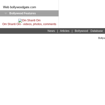
Web
bollywoodgate.com
Bollywood Features
Om Shanti Om - videos, photos, comments
News
|
Articles
|
Bollywood Database
Bolly