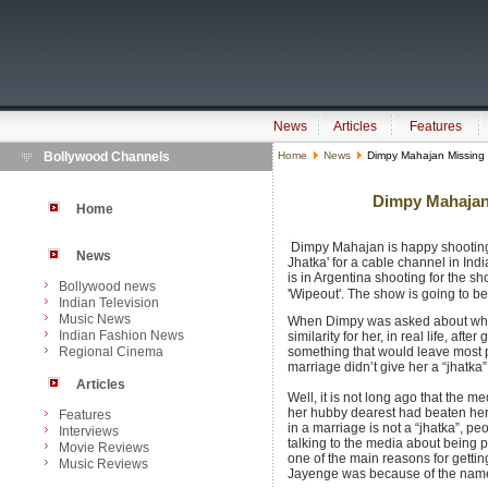
News
Articles
Features
Bollywood Channels
Home
News
Dimpy Mahajan Missing 
Dimpy Mahajan
Home
Dimpy Mahajan is happy shooting
News
Jhatka' for a cable channel in In
is in Argentina shooting for the s
Bollywood news
'Wipeout'. The show is going to b
Indian Television
Music News
When Dimpy was asked about wheth
Indian Fashion News
similarity for her, in real life, af
Regional Cinema
something that would leave most 
marriage didn’t give her a “jhatka”
Articles
Well, it is not long ago that the m
her hubby dearest had beaten her 
Features
in a marriage is not a “jhatka”, p
Interviews
talking to the media about being pa
Movie Reviews
one of the main reasons for gettin
Music Reviews
Jayenge was because of the name