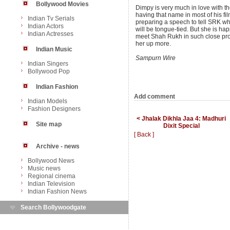
Bollywood Movies
Dimpy is very much in love with
having that name in most of his fi
Indian Tv Serials
preparing a speech to tell SRK w
Indian Actors
will be tongue-tied. But she is ha
Indian Actresses
meet Shah Rukh in such close pro
her up more.
Indian Music
Sampurn Wire
Indian Singers
Bollywood Pop
Indian Fashion
Add comment
Indian Models
Fashion Designers
< Jhalak Dikhla Jaa 4: Madhuri
Site map
Dixit Special
[ Back ]
Archive - news
Bollywood News
Music news
Regional cinema
Indian Television
Indian Fashion News
Search Bollywoodgate