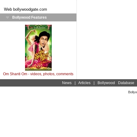
Web
bollywoodgate.com
Bollywood Features
Om Shanti Om - videos, photos, comments
News
|
Articles
|
Bollywood Database
Bolly