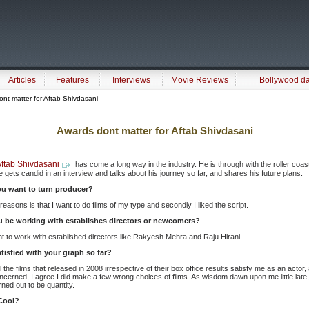
Articles
Features
Interviews
Movie Reviews
Bollywood d
nt matter for Aftab Shivdasani
Awards dont matter for Aftab Shivdasani
ftab Shivdasani
has come a long way in the industry. He is through with the roller coas
e gets candid in an interview and talks about his journey so far, and shares his future plans.
u want to turn producer?
reasons is that I want to do films of my type and secondly I liked the script.
ou be working with establishes directors or newcomers?
t to work with established directors like Rakyesh Mehra and Raju Hirani.
tisfied with your graph so far?
he films that released in 2008 irrespective of their box office results satisfy me as an actor,
ncerned, I agree I did make a few wrong choices of films. As wisdom dawn upon me little late, I
rned out to be quantity.
Cool?