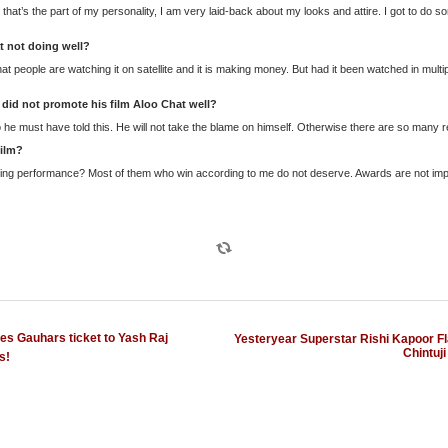
that’s the part of my personality, I am very laid-back about my looks and attire. I got to do so
t not doing well?
 that people are watching it on satellite and it is making money. But had it been watched in mult
did not promote his film Aloo Chat well?
he must have told this. He will not take the blame on himself. Otherwise there are so many re
ilm?
nning performance? Most of them who win according to me do not deserve. Awards are not impo
s Gauhars ticket to Yash Raj
Yesteryear Superstar Rishi Kapoor Fla
Chintuji
s!