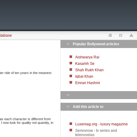
atabase
Popular Bollywood articles
Aishwarya Rai
Kasamh Se
Shah Rukh Khan
ter ride of ten years in the meanest
Iqbal Khan
Emran Hashmi
Add this article to
 as each character is different from
 now look for quality not quantity, in
Luxemag.org - luxury magazine
Seriesnow - tv series and
telenovelas