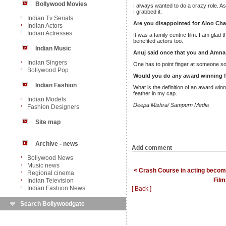
Bollywood Movies
I always wanted to do a crazy role. As 
I grabbed it.
Indian Tv Serials
Are you disappointed for Aloo Cha
Indian Actors
Indian Actresses
It was a family centric film. I am glad
benefited actors too.
Indian Music
Anuj said once that you and Amna 
Indian Singers
One has to point finger at someone so 
Bollywood Pop
Would you do any award winning f
Indian Fashion
What is the definition of an award wi
feather in my cap.
Indian Models
Deepa Mishra/ Sampurn Media
Fashion Designers
Site map
Archive - news
Add comment
Bollywood News
Music news
< Crash Course in acting become
Regional cinema
Film
Indian Television
Indian Fashion News
[ Back ]
Search Bollywoodgate