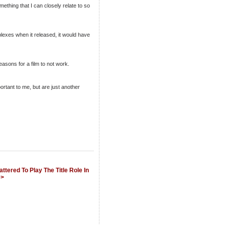
mething that I can closely relate to so
iplexes when it released, it would have
asons for a film to not work.
rtant to me, but are just another
ttered To Play The Title Role In
 >