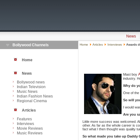
News
Bollywood Channels
Home
Articles
Interviews
Awards do
Home
News
A
Mast boy
industry. H
Bollywood news
Why do yo
Indian Television
Music News
One of the 
Indian Fashion News
So will y
Regional Cinema
I would wan
Articles
Are you sa
Features
Little more success was welcomed. All t
Interviews
other. As far as the whole career is co
Movie Reviews
fact what I then thought was quality tu
Music Reviews
So what made you take up Daddy 