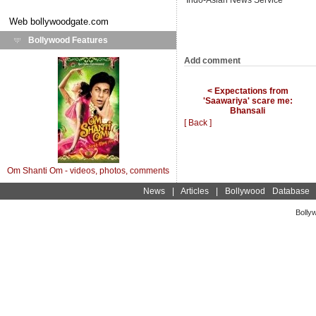
Indo-Asian News Service
Web
bollywoodgate.com
Bollywood Features
Add comment
< Expectations from
'Saawariya' scare me:
Bhansali
[ Back ]
Om Shanti Om - videos, photos, comments
News
|
Articles
|
Bollywood Database
Bolly