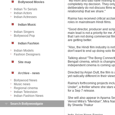
"My mom and dad have nothing to do
Bollywood Movies
completely my decision. They only 
deliberately do not discuss films w
Indian Tv Serials
relationship that we share."
Indian Actors
Indian Actresses
Raima has received critical acclai
roles in mainstream Hindi films.
Indian Music
"Good director, producer and scrip
Indian Singers
main lead is not a priority for me.
Bollywood Pop
that I am not doing commercial films
are getting better.
Indian Fashion
"Also, the Hindi film industry is no
Indian Models
don't want to end up doing solo fi
Fashion Designers
Talking about "The Bong Connection
Bengali cinema, which is changing
Site map
independent cinema is coming up i
Directed by Anjan Dutt, the film i
Archive - news
yet radically different in their views
Bollywood News
Raima's forthcoming projects in
Music news
Under", a thriller where she stars 
Regional cinema
for a Sep 7 release.
Indian Television
Indian Fashion News
She will also appear in Aparna Se
Venod Mitra's "Meridian", Mira Na
Search Bollywoodgate
By Shweta Thakur