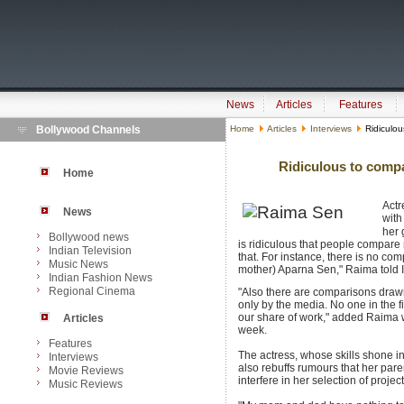
News
Articles
Features
Bollywood Channels
Home
Articles
Interviews
Ridiculo
Ridiculous to comp
Home
Act
News
with
her 
Bollywood news
is ridiculous that people compar
Indian Television
that. For instance, there is no 
Music News
mother) Aparna Sen," Raima told I
Indian Fashion News
Regional Cinema
"Also there are comparisons draw
only by the media. No one in the 
our share of work," added Raima
Articles
week.
Features
The actress, whose skills shone i
Interviews
also rebuffs rumours that her par
Movie Reviews
interfere in her selection of project
Music Reviews