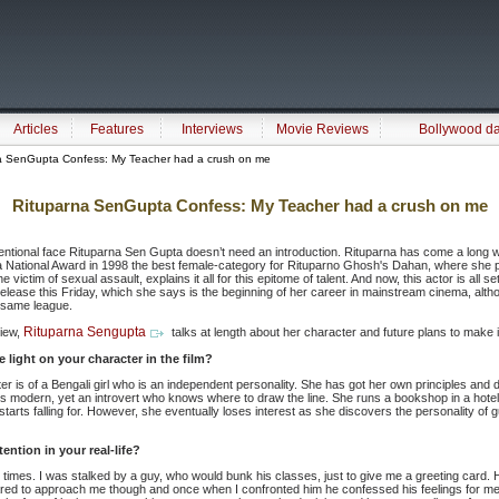
Articles
Features
Interviews
Movie Reviews
Bollywood d
a SenGupta Confess: My Teacher had a crush on me
Rituparna SenGupta Confess: My Teacher had a crush on me
ntional face Rituparna Sen Gupta doesn’t need an introduction. Rituparna has come a long wa
 National Award in 1998 the best female-category for Rituparno Ghosh's Dahan, where she
 victim of sexual assault, explains it all for this epitome of talent. And now, this actor is all s
release this Friday, which she says is the beginning of her career in mainstream cinema, alt
e same league.
Rituparna Sengupta
view,
talks at length about her character and future plans to make i
light on your character in the film?
r is of a Bengali girl who is an independent personality. She has got her own principles and
is modern, yet an introvert who knows where to draw the line. She runs a bookshop in a hot
arts falling for. However, she eventually loses interest as she discovers the personality of gu
ntion in your real-life?
 times. I was stalked by a guy, who would bunk his classes, just to give me a greeting card. 
ared to approach me though and once when I confronted him he confessed his feelings for m