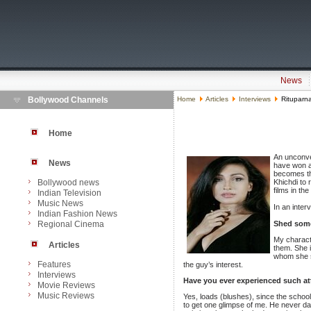
News
Bollywood Channels
Home
Articles
Interviews
Rituparn
Home
An unconve
News
have won a
becomes the
Bollywood news
Khichdi to 
films in th
Indian Television
Music News
In an inter
Indian Fashion News
Regional Cinema
Shed some 
My characte
Articles
them. She 
whom she st
Features
the guy’s interest.
Interviews
Have you ever experienced such atte
Movie Reviews
Music Reviews
Yes, loads (blushes), since the school
to get one glimpse of me. He never d