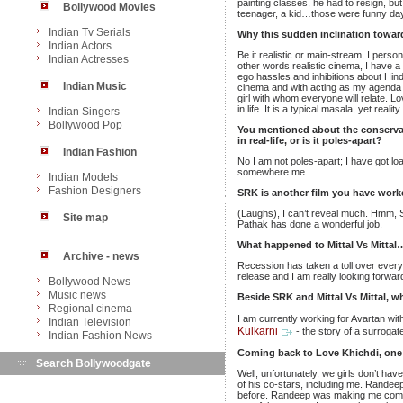
painting classes, he had to resign, bu
Bollywood Movies
teenager, a kid…those were funny da
Indian Tv Serials
Why this sudden inclination towar
Indian Actors
Be it realistic or main-stream, I pers
Indian Actresses
other words realistic cinema, I have a
ego hassles and inhibitions about Hind
Indian Music
cinema and with acting as my agenda I 
girl with whom everyone will relate. Lo
in life. It is a typical masala, yet real
Indian Singers
Bollywood Pop
You mentioned about the conservati
in real-life, or is it poles-apart?
Indian Fashion
No I am not poles-apart; I have got lo
somewhere me.
Indian Models
Fashion Designers
SRK is another film you have worked 
(Laughs), I can’t reveal much. Hmm, SR
Site map
Pathak has done a wonderful job.
What happened to Mittal Vs Mittal…
Archive - news
Recession has taken a toll over every
release and I am really looking forward
Bollywood News
Music news
Beside SRK and Mittal Vs Mittal, wh
Regional cinema
I am currently working for Avartan wi
Indian Television
Kulkarni
- the story of a surrog
Indian Fashion News
Coming back to Love Khichdi, one
Search Bollywoodgate
Well, unfortunately, we girls don’t ha
of his co-stars, including me. Randeep
before. Randeep was making me comfo