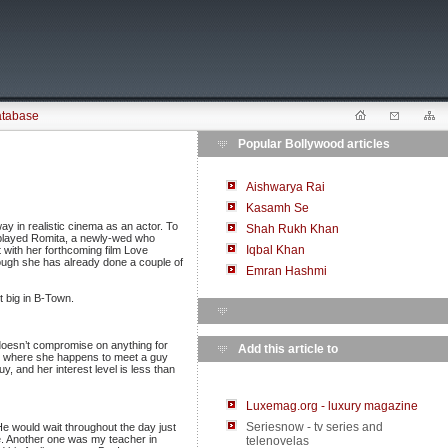
atabase
Popular Bollywood articles
Aishwarya Rai
Kasamh Se
y in realistic cinema as an actor. To
Shah Rukh Khan
 played Romita, a newly-wed who
Iqbal Khan
et with her forthcoming film Love
hough she has already done a couple of
Emran Hashmi
t big in B-Town.
 doesn’t compromise on anything for
Add this article to
el where she happens to meet a guy
y, and her interest level is less than
Luxemag.org - luxury magazine
Seriesnow - tv series and
He would wait throughout the day just
e. Another one was my teacher in
telenovelas