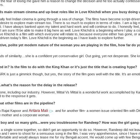
t the fear of losing me gave him a reason to change the decision and he too actually confessed
ys.
ds main-stream cinema and up-beat roles like in Love Khichdi when you busy doing 
onally feel Indian cinema is going through a sea of change. The films have become script-drive
 desire to explore main-stream too. There is so much to explore in terms of roles. I am a big
i. I have always banked upon my talent and hard work and will continue to do. I honestly feel
am sure I’ll be able to make it big here as well. Love Khichdi is a beginning where I play a c
ve Khichdi is a film with which everyone will relate to, because everyone either has gone, or a
ity driven today’s film. Love Khichdi is the beginning as I have loads to explore further.
ve, polite yet modern nature of the woman you are playing in the film, how far do yo
ads of similarity…she is a confident yet conservative girl. Out going, yet not desperate. She 
in? Is the film to do with the King Khan or it’s just the title that is creating hype?
K is just a gimmick though, but yes, the story of the film goes well with the title. It’s an e
what’s the reason for the delay in the release?
one, including our industry. However, Mittal Vs Mittal is a wonderful work accomplished by Ka
 to the response it gets.
at other films are in the pipeline?
Antara Mali
th Rajat Kapoor and
and for another film- a women issue oriented film with 
ate mother and a corporate woman.
 boy and so many girls…were you troublesome for Randeep? How was the girl gang 
ve a single scene together, so didn’t get an opportunity to do so. However, Randeep did not lea
 and I were to shoot for a sensuous song in the film. I was very apprehensive, since I have 
rtable and would always tease me for my Bengali accent. He would come up with few Benga