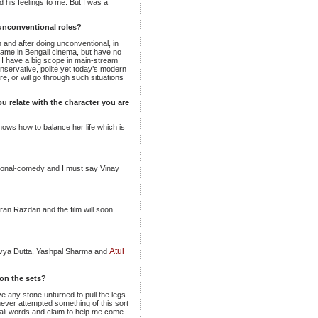
 his feelings to me. But I was a
unconventional roles?
n and after doing unconventional, in
 name in Bengali cinema, but have no
, I have a big scope in main-stream
onservative, polite yet today’s modern
re, or will go through such situations
u relate with the character you are
knows how to balance her life which is
motional-comedy and I must say Vinay
ran Razdan and the film will soon
Atul
Divya Dutta, Yashpal Sharma and
on the sets?
ve any stone unturned to pull the legs
never attempted something of this sort
li words and claim to help me come