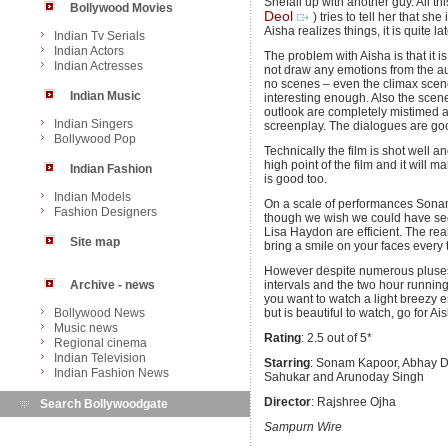
Shefali up with another guy. All th
Bollywood Movies
Deol
) tries to tell her that sh
Aisha realizes things, it is quite lat
Indian Tv Serials
Indian Actors
The problem with Aisha is that it 
Indian Actresses
not draw any emotions from the au
no scenes – even the climax scene
Indian Music
interesting enough. Also the scene
outlook are completely mistimed and
Indian Singers
screenplay. The dialogues are go
Bollywood Pop
Technically the film is shot well
high point of the film and it will 
Indian Fashion
is good too.
Indian Models
On a scale of performances Sonam
Fashion Designers
though we wish we could have se
Lisa Haydon are efficient. The rea
Site map
bring a smile on your faces every
However despite numerous pluses
Archive - news
intervals and the two hour running 
you want to watch a light breezy en
Bollywood News
but is beautiful to watch, go for Ai
Music news
Rating
: 2.5 out of 5*
Regional cinema
Indian Television
Starring
: Sonam Kapoor, Abhay De
Indian Fashion News
Sahukar and Arunoday Singh
Director
: Rajshree Ojha
Search Bollywoodgate
Sampurn Wire