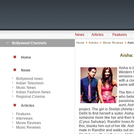
News
Articles
Features
Bollywood Channels
Home
Articles
Movie Reviews
Aisha
Aisha:
Home
Aisha is
News
Western 
versions
Bollywood news
with a co
Indian Television
same wit
Music News
Indian Fashion News
The film n
Regional Cinema
who belie
passionat
aunt, Ais
Articles
project. The girl is Shefali (Amrit
Delhi to find herself a suitor. Ais
Features
someone more like her and then tr
Interviews
(Cyrus Sahukar). Randhir loves A
Movie Reviews
this, blanks him out of her life. Ai
Music Reviews
mate in Randhir and walks out on 