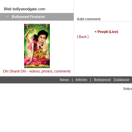
Web
bollywoodgate.com
Bollywood Features
Add comment
< Peepli (Live)
[ Back ]
Om Shanti Om - videos, photos, comments
News
|
Articles
|
Bollywood Database
Bolly