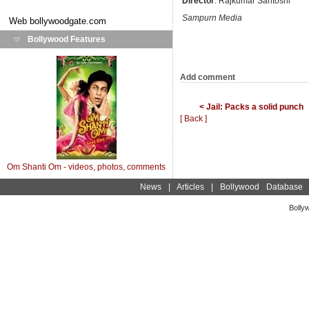
Director
: Rajkumar Santoshi
Sampurn Media
Web
bollywoodgate.com
Bollywood Features
Add comment
< Jail: Packs a solid punch
[ Back ]
Om Shanti Om - videos, photos, comments
News
|
Articles
|
Bollywood Database
Bolly