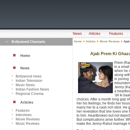
News
Articles
Features
Bollywood Channels
Home
Articles
Movie Reviews
Ajab
Ajab Prem Ki Ghaza
Home
Prem (Ran
in a smal
News
when he i
along wit
Bollywood news
in joining
Indian Television
misunders
Music News
Jenny (Kat
Indian Fashion News
a heartles
Regional Cinema
‘dil ki ba
choices.
After a month long gap of 
Articles
her his feelings, he finds her hou
marry her to a cash rich idiot. He
Features
her revelation that she loves one
Interviews
to him. Heartbroken but not deject
Movie Reviews
But complications arise further. Wh
Music Reviews
make the Jenny-Rahul marriage happ