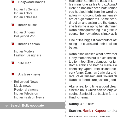
Rajkumar Santoshi is back in for
Bollywood Movies
his main forte as his Andaz Apna A
Here he has balanced both romanc
Indian Tv Serials
you hooked right from the word go
Indian Actors
actors which contribute immensel
Indian Actresses
are of high standards. Some scenes
direction and acting are the danc
Indian Music
she feels he is aping her stammeri
Ranbir masquerading in a girlie t
Indian Singers
course the howlarious climax acti
Bollywood Pop
One of the biggest contributors of t
ruling the charts and their positi
Indian Fashion
better.
Indian Models
Ranbir showcases what powerhouse 
Fashion Designers
funny moments but is excellent i
top form too. She balances her fu
Site map
Both Ranbir and Katrina make a wo
chemistry. Upen Patel fits the role
very funny. Darshan Jariwala and S
Archive - news
rate. Zakir Hussain and Govind N
Ranbir’s friends are just too good.
Bollywood News
Music news
After a real long time a good cle
Regional cinema
cinema halls which can be enjoyed w
Indian Television
seeing Santoshi get back in form 
Indian Fashion News
Hindi cinema.
Rating
: 4 out of 5*
Search Bollywoodgate
Ranbir Kapoor
Starring
:
, Ka