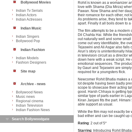
Bollywood Movies
Rohit is known as a womanizer and 
love with Shama (Dia Mirza) when 
Indian Tv Serials
Pawan. Now Shama and her daughte
Indian Actors
their romance for each other, not 
As problems arise, they tend to take 
Indian Actresses
apart. Finally it all boils down to
Indian Music
The film attempts to be a modern 
Dil Chahta Hai. While the friends
Indian Singers
out naturally well and some smal
Bollywood Pop
come out very identifiable, the ov
Tejaswini and Ali Asgar also falls 
Indian Fashion
Arun’s story is unintentionally hi
in television circuit as a director
Indian Models
down here with a weak script. He
Fashion Designers
emotional sequences. The product
by Gauri and Tejaswini are simply
Site map
required for a youngsters flick.
Newcomer Rohit Bhatia makes a c
lot despite having been badly pre
Archive - news
scope to showcase their acting tale
good. Harsh Chhaya is getting typ
Bollywood News
similar type of parts earlier in 
Music news
Kiran Janjani fits the part. Himan
Regional cinema
able support as usual.
Indian Television
Indian Fashion News
While the film may not exactly be wo
bad either and can be caught up
Search Bollywoodgate
Rating
: 2 out of 5*
Starring
: Introducing Rohit Bhati