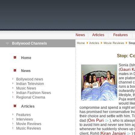
News
Articles
Features
Bollywood Channels
Home
Articles
Movie Reviews
Stop
Stop: Co
Home
Sonia (Ish
Gauri K
(
News
mates in 
are platon
Bollywood news
channel c
Indian Television
runs a bo
Music News
outwardly
Indian Fashion News
lifestyle,
Regional Cinema
Puja want
would like
Articles
compromise and spend a night wit
has promised her conservative Ind
Features
their choice and settle with him. T
Interviews
Om Puri
dad (
), who is alway
Movie Reviews
to avoid him and never see him ag
Music Reviews
whenever he suddenly shows up i
Kiran Janjani
client, Rohit (
) 