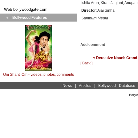
Ishita Arun, Kiran Janjani, Anup
Web
bollywoodgate.com
Director
: Ajai Sinha
Bollywood Features
Sampurn Media
Add comment
< Detective Naani: Gran
[ Back ]
Om Shanti Om - videos, photos, comments
News
|
Articles
|
Bollywood Database
Bolly