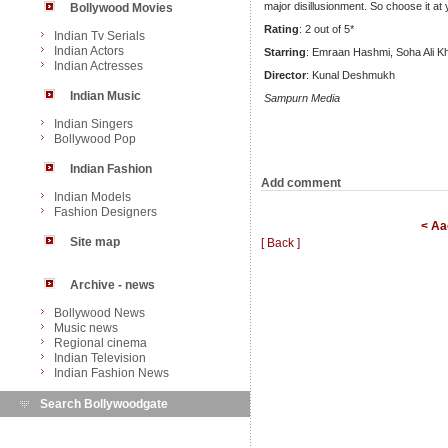
major disillusionment. So choose it at
Bollywood Movies
Rating
: 2 out of 5*
Indian Tv Serials
Indian Actors
Starring
: Emraan Hashmi, Soha Ali K
Indian Actresses
Director
: Kunal Deshmukh
Indian Music
Sampurn Media
Indian Singers
Bollywood Pop
Indian Fashion
Add comment
Indian Models
Fashion Designers
< Aa
Site map
[ Back ]
Archive - news
Bollywood News
Music news
Regional cinema
Indian Television
Indian Fashion News
Search Bollywoodgate