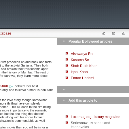
atabase
Popular Bollywood articles
Aishwarya Rai
Kasamh Se
e film proceeds on and back and forth
t to the activist Sanjana. They both
Shah Rukh Khan
 had broken their relationship apart.
Iqbal Khan
in the history of Mumbai. The rest of
e for survival, they learn more about
Emran Hashmi
 Khan
delivers her best
e only one to leave a mark is debutant
of the love story though somewhat
Add this article to
more thrilling have completely
nce. This all leads to the film being
ve more importance to the romantic
s but the one thing that doesn’t
Luxemag.org - luxury magazine
rts along with his score for last
ituation is commendable as well.
Seriesnow - tv series and
telenovelas
ster movie then you will be in for a