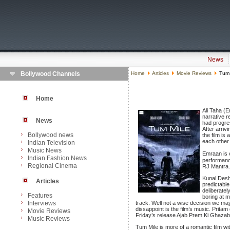
News
Bollywood Channels
Home
Articles
Movie Reviews
Tum M
Home
Ali Taha (
narrative r
News
had progres
After arriv
Bollywood news
the film is 
each other 
Indian Television
Music News
Emraan is o
Indian Fashion News
performance
Regional Cinema
RJ Mantra.
Kunal Desh
Articles
predictable
deliberatel
Features
boring at 
Interviews
track. Well not a wise decision we ma
dissappoint is the film’s music. Pritam
Movie Reviews
Friday’s release Ajab Prem Ki Ghazab 
Music Reviews
Tum Mile is more of a romantic film wit