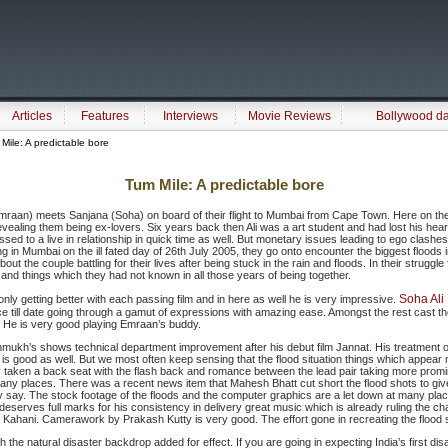
Articles
Features
Interviews
Movie Reviews
Bollywood d
ile: A predictable bore
Tum Mile: A predictable bore
Emraan) meets Sanjana (Soha) on board of their flight to Mumbai from Cape Town. Here on th
evealing them being ex-lovers. Six years back then Ali was a art student and had lost his hear
sed to a live in relationship in quick time as well. But monetary issues leading to ego clashes
ing in Mumbai on the ill fated day of 26th July 2005, they go onto encounter the biggest floods 
about the couple battling for their lives after being stuck in the rain and floods. In their struggl
and things which they had not known in all those years of being together.
Soha Ali
nly getting better with each passing film and in here as well he is very impressive.
 till date going through a gamut of expressions with amazing ease. Amongst the rest cast th
 He is very good playing Emraan’s buddy.
mukh’s shows technical department improvement after his debut film Jannat. His treatment 
 is good as well. But we most often keep sensing that the flood situation things which appear 
y taken a back seat with the flash back and romance between the lead pair taking more promine
many places. There was a recent news item that Mahesh Bhatt cut short the flood shots to gi
y say. The stock footage of the floods and the computer graphics are a let down at many place
 deserves full marks for his consistency in delivery great music which is already ruling the cha
Kahani. Camerawork by Prakash Kutty is very good. The effort gone in recreating the flood s
h the natural disaster backdrop added for effect. If you are going in expecting India’s first disa