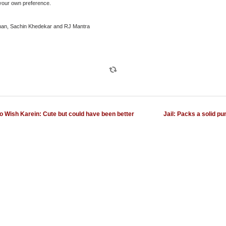
 your own preference.
han, Sachin Khedekar and RJ Mantra
o Wish Karein: Cute but could have been better
Jail: Packs a solid pu