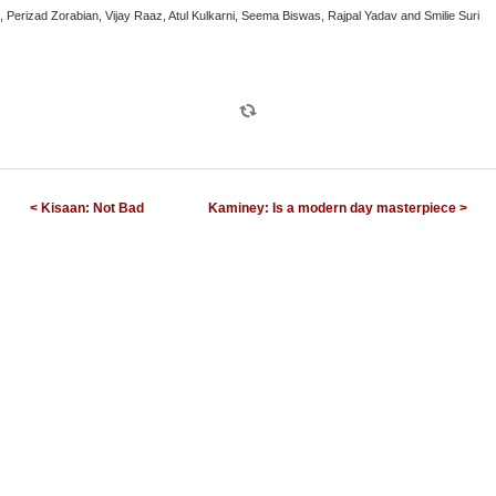
 Perizad Zorabian, Vijay Raaz, Atul Kulkarni, Seema Biswas, Rajpal Yadav and Smilie Suri
< Kisaan: Not Bad
Kaminey: Is a modern day masterpiece >