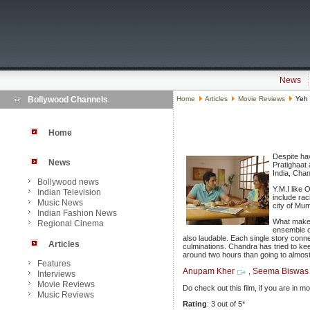
News
Bollywood Channels
Home
Articles
Movie Reviews
Yeh 
Home
Despite hav
News
Pratighaat
India, Cha
Bollywood news
Y.M.I like 
Indian Television
include rac
Music News
city of Mu
Indian Fashion News
What makes 
Regional Cinema
ensemble c
also laudable. Each single story conne
Articles
culminations. Chandra has tried to ke
around two hours than going to almost
Features
Anupam Kher
Seema Biswas
,
Interviews
Movie Reviews
Do check out this film, if you are in 
Music Reviews
Rating
: 3 out of 5*