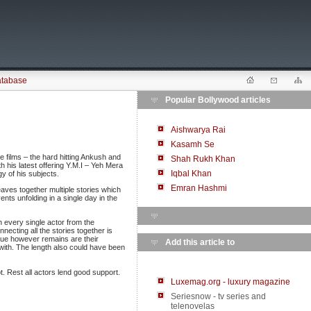
atabase
Popular Bollywood articles
Aishwarya Rai
Kasamh Se
e films – the hard hitting Ankush and
Shah Rukh Khan
his latest offering Y.M.I – Yeh Mera
Iqbal Khan
y of his subjects.
Emran Hashmi
aves together multiple stories which
ents unfolding in a single day in the
h every single actor from the
cting all the stories together is
ssue however remains are their
Add this article to
with. The length also could have been
. Rest all actors lend good support.
Luxemag.org - luxury magazine
Seriesnow - tv series and
telenovelas