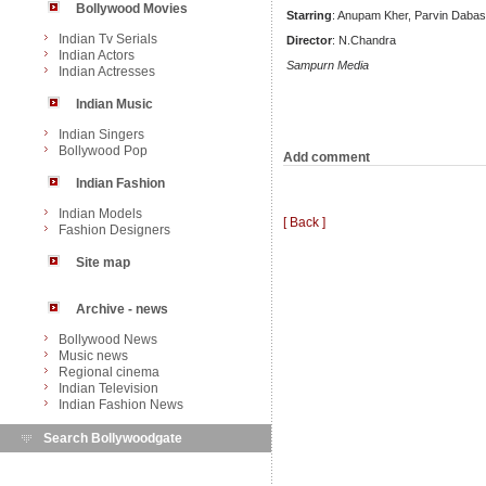
Bollywood Movies
Starring
: Anupam Kher, Parvin Dabas,
Indian Tv Serials
Director
: N.Chandra
Indian Actors
Sampurn Media
Indian Actresses
Indian Music
Indian Singers
Bollywood Pop
Add comment
Indian Fashion
Indian Models
[ Back ]
Fashion Designers
Site map
Archive - news
Bollywood News
Music news
Regional cinema
Indian Television
Indian Fashion News
Search Bollywoodgate