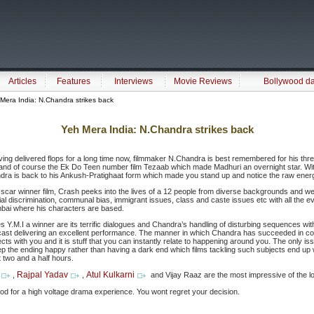
Articles
Features
Interviews
Movie Reviews
Bollywood d
Mera India: N.Chandra strikes back
Yeh Mera India: N.Chandra strikes back
ing delivered flops for a long time now, filmmaker N.Chandra is best remembered for his thre
 and of course the Ek Do Teen number film Tezaab which made Madhuri an overnight star. With 
ndra is back to his Ankush-Pratighaat form which made you stand up and notice the raw energ
Oscar winner film, Crash peeks into the lives of a 12 people from diverse backgrounds and we
ial discrimination, communal bias, immigrant issues, class and caste issues etc with all the ev
mbai where his characters are based.
Y.M.I a winner are its terrific dialogues and Chandra’s handling of disturbing sequences wit
ast delivering an excellent performance. The manner in which Chandra has succeeded in conne
cts with you and it is stuff that you can instantly relate to happening around you. The only i
ep the ending happy rather than having a dark end which films tackling such subjects end up 
 two and a half hours.
Rajpal Yadav
Atul Kulkarni
,
,
and Vijay Raaz are the most impressive of the lot
mood for a high voltage drama experience. You wont regret your decision.