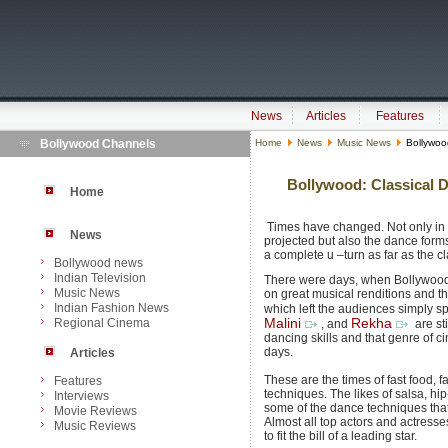
News
Articles
Features
Bollywood Channels
Home
News
Music News
Bollywood
Bollywood: Classical 
Home
Times have changed. Not only in 
News
projected but also the dance for
a complete u –turn as far as the 
Bollywood news
Indian Television
There were days, when Bollywood 
Music News
on great musical renditions and th
Indian Fashion News
which left the audiences simply s
Regional Cinema
Malini
Rekha
, and
are st
dancing skills and that genre of 
days.
Articles
These are the times of fast food, 
Features
techniques. The likes of salsa, h
Interviews
some of the dance techniques that
Movie Reviews
Almost all top actors and actress
Music Reviews
to fit the bill of a leading star.