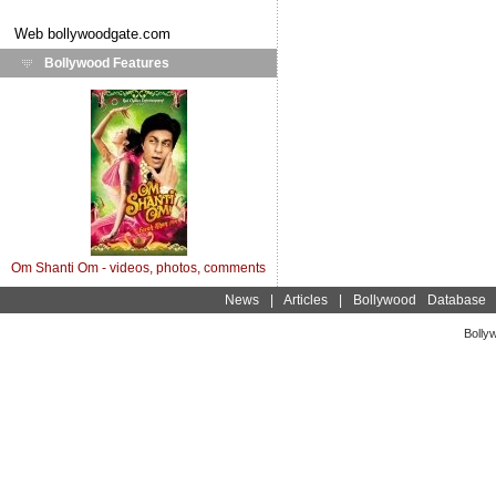
Web
bollywoodgate.com
Bollywood Features
Om Shanti Om - videos, photos, comments
News
|
Articles
|
Bollywood Database
Bolly