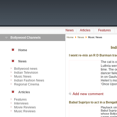
News
Articles
Features
Bollywood Channels
Home
News
Music News
Ind
Home
I wont re-mix an R D Burman tra
News
The cat is 
Luthria wer
Bollywood news
time. The o
Indian Television
dancer fail
Music News
in on Gauh
Indian Fashion News
Helen’s mos
‘Once Upon
Regional Cinema
Articles
Add new comment
Features
Babul Supriyo to act in a Bengali
Interviews
Movie Reviews
Playback si
Babul Supriy
Music Reviews
whose Bolly
career starte