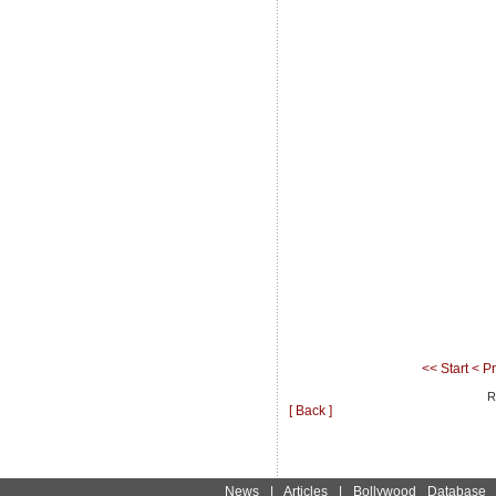
<< Start
< P
R
[ Back ]
News
|
Articles
|
Bollywood Database