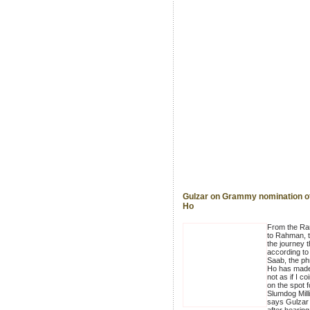
Gulzar on Grammy nomination of
Ho
From the R
to Rahman, t
the journey t
according to
Saab, the ph
Ho has made.
not as if I co
on the spot f
Slumdog Milli
says Gulzar