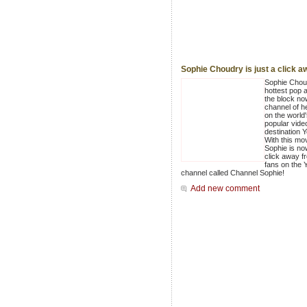
Sophie Choudry is just a click a
Sophie Chou
hottest pop a
the block no
channel of h
on the world
popular vide
destination 
With this mo
Sophie is no
click away f
fans on the
channel called Channel Sophie!
Add new comment