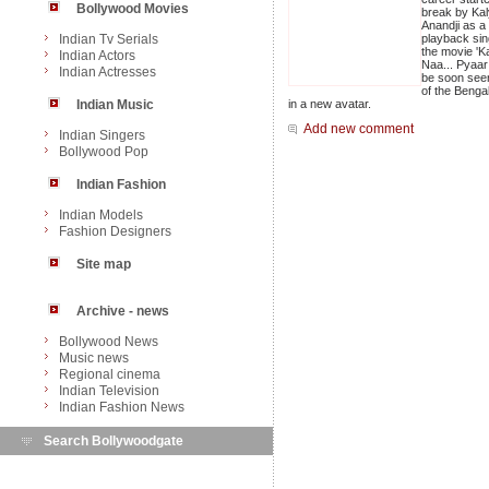
Bollywood Movies
break by Kal
Anandji as a
Indian Tv Serials
playback sin
the movie 'K
Indian Actors
Naa... Pyaar 
Indian Actresses
be soon seen
of the Benga
Indian Music
in a new avatar.
Add new comment
Indian Singers
Bollywood Pop
Indian Fashion
Indian Models
Fashion Designers
Site map
Archive - news
Bollywood News
Music news
Regional cinema
Indian Television
Indian Fashion News
Search Bollywoodgate