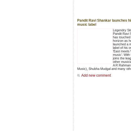
Pandit Ravi Shankar launches h
music label
Legendry Sit
Pandit Ravi
has touched
horizon as h
launched a 
label of his 
‘East meets
music’. With 
joins the lea
other musici
A R Rahman
Music), Shubha Mudgal and many oth
Add new comment