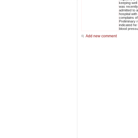
keeping well
was recently
admitted to a
hospital with
complains of 
Preliminary r
indicated he
blood pressu
Add new comment