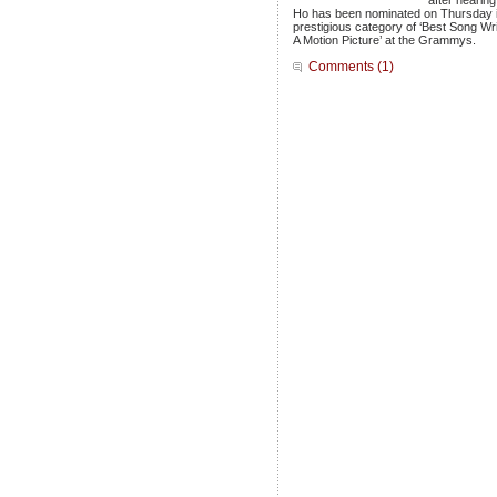
after hearing
Ho has been nominated on Thursday 
prestigious category of ‘Best Song Wr
A Motion Picture’ at the Grammys.
Comments (1)