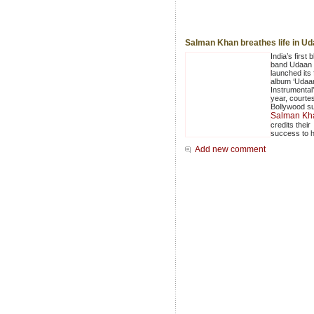
Salman Khan breathes life in U
India’s first b
band Udaan 
launched its f
album ‘Udaa
Instrumental’
year, courte
Bollywood s
Salman Kh
credits their
success to h
Add new comment