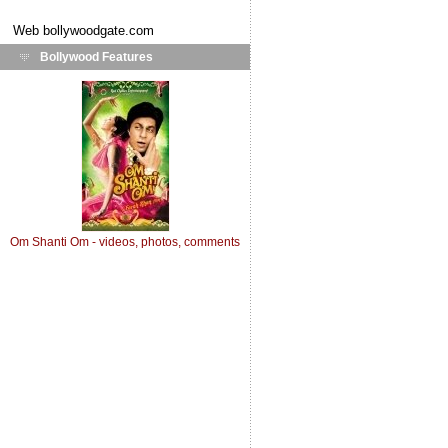
Web
bollywoodgate.com
Bollywood Features
Om Shanti Om - videos, photos, comments