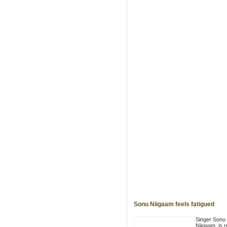
Sonu Niigaam feels fatigued
Singer Sonu
Niigaam, is n