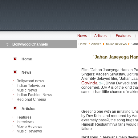
News
Articles
Features
Bollywood Channels
Home
Articles
Music Reviews
'Jah
'Jahan Jaaeyega Ham
Home
Film: "Jahan Jaaeyega Hamen Paa
News
Singers: Aadesh Srivastav, Udit 
A terribly delayed film, "Jahan 
Bollywood news
Govinda
, Divya Dwivedi and 
Indian Television
concerned, JJHP is of the kind th
Music News
same. It has little chance of makin
Indian Fashion News
Regional Cinema
Articles
Greeting one with an irritating tu
by Dev Kohli and rendered by Aade
Features
extremely passй, the song bugs you
Interviews
Himesh Reshammiya fans would ha
Movie Reviews
failure.
Music Reviews
Next song, "Deewana main deewan