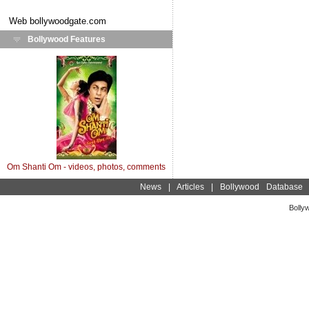
Web
bollywoodgate.com
Bollywood Features
Om Shanti Om - videos, photos, comments
News
|
Articles
|
Bollywood Database
Bolly