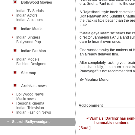
Bollywood Movies
era. Sneha Pant is shrill to the cor
Indian Tv Serials
A Rajasthani-style track comes in
Indian Actors
Udit Narayan and Sunidhi Chauhan 
Indian Actresses
the track is little better than the 
track.
Indian Music
"Saala gaya kaam se" takes the cak
Indian Singers
director Janmendra Ahuja and sun
dare to hear it even once.
Bollywood Pop
One wonders why the makers of the
Indian Fashion
an already delayed film.
Indian Models
After completely racking your brain
Fashion Designers
that, thankfully, the album consi
Paaeyega" is not recommended at 
Site map
By Meghna Menon
Archive - news
Bollywood News
Music news
Regional cinema
Add comment
Indian Television
Indian Fashion News
< Varma's 'Darling' has som
Search Bollywoodgate
hummable numbers
[ Back ]