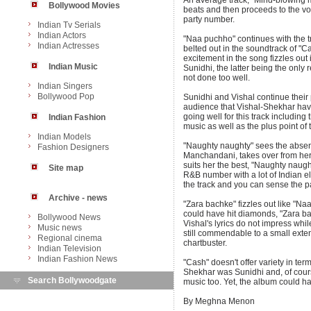
An average track, "Mind-blowing m
Bollywood Movies
beats and then proceeds to the vo
party number.
Indian Tv Serials
Indian Actors
"Naa puchho" continues with the 
Indian Actresses
belted out in the soundtrack of "Ca
excitement in the song fizzles out 
Indian Music
Sunidhi, the latter being the only r
not done too well.
Indian Singers
Bollywood Pop
Sunidhi and Vishal continue their 
audience that Vishal-Shekhar haven'
going well for this track including 
Indian Fashion
music as well as the plus point of
Indian Models
"Naughty naughty" sees the absenc
Fashion Designers
Manchandani, takes over from her.
suits her the best, "Naughty naugh
Site map
R&B number with a lot of Indian e
the track and you can sense the pa
Archive - news
"Zara bachke" fizzles out like "Na
could have hit diamonds, "Zara bac
Bollywood News
Vishal's lyrics do not impress wh
Music news
still commendable to a small extent
Regional cinema
chartbuster.
Indian Television
Indian Fashion News
"Cash" doesn't offer variety in te
Shekhar was Sunidhi and, of cour
Search Bollywoodgate
music too. Yet, the album could h
By Meghna Menon