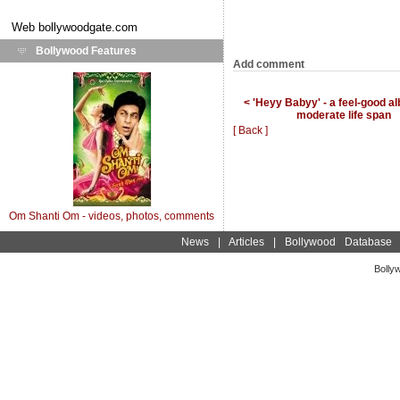
Web
bollywoodgate.com
Bollywood Features
Add comment
< 'Heyy Babyy' - a feel-good a
moderate life span
[ Back ]
Om Shanti Om - videos, photos, comments
News
|
Articles
|
Bollywood Database
Bolly