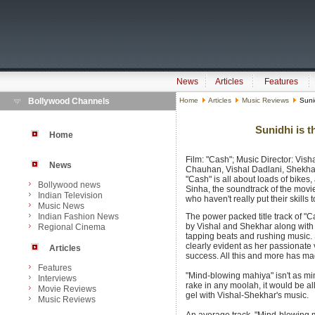
News
Articles
Features
Bollywood Channels
Home
Articles
Music Reviews
Sunid
Sunidhi is t
Home
Film: "Cash"; Music Director: Vish
News
Chauhan, Vishal Dadlani, Shekhar
"Cash" is all about loads of bikes
Bollywood news
Sinha, the soundtrack of the mo
Indian Television
who haven't really put their skill
Music News
Indian Fashion News
The power packed title track of "C
by Vishal and Shekhar along with 
Regional Cinema
tapping beats and rushing music. S
clearly evident as her passionate 
Articles
success. All this and more has ma
Features
"Mind-blowing mahiya" isn't as min
Interviews
rake in any moolah, it would be a
Movie Reviews
gel with Vishal-Shekhar's music.
Music Reviews