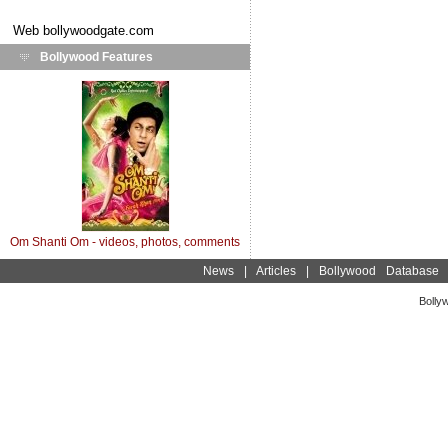
Web
bollywoodgate.com
Bollywood Features
Om Shanti Om - videos, photos, comments
News
|
Articles
|
Bollywood Database
Bolly