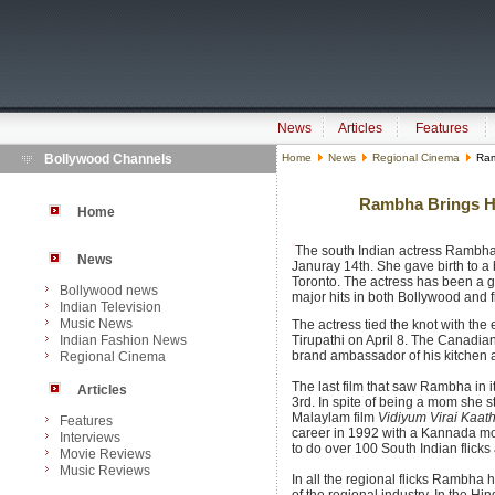
News
Articles
Features
Bollywood Channels
Home
News
Regional Cinema
Ramb
Rambha Brings He
Home
The south Indian actress Rambha 
News
Januray 14th. She gave birth to a 
Toronto. The actress has been a 
Bollywood news
major hits in both Bollywood and fi
Indian Television
Music News
The actress tied the knot with th
Indian Fashion News
Tirupathi on April 8. The Canad
brand ambassador of his kitchen a
Regional Cinema
The last film that saw Rambha in 
Articles
3rd. In spite of being a mom she s
Malaylam film
Vidiyum Virai Kaath
Features
career in 1992 with a Kannada m
Interviews
to do over 100 South Indian flicks
Movie Reviews
Music Reviews
In all the regional flicks Rambha 