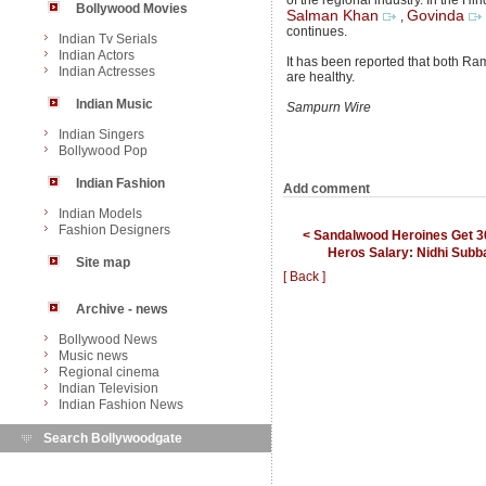
of the regional industry. In the Hi
Bollywood Movies
Salman Khan
Govinda
,
continues.
Indian Tv Serials
Indian Actors
It has been reported that both Ram
Indian Actresses
are healthy.
Indian Music
Sampurn Wire
Indian Singers
Bollywood Pop
Indian Fashion
Add comment
Indian Models
Fashion Designers
< Sandalwood Heroines Get 
Heros Salary: Nidhi Subb
Site map
[ Back ]
Archive - news
Bollywood News
Music news
Regional cinema
Indian Television
Indian Fashion News
Search Bollywoodgate