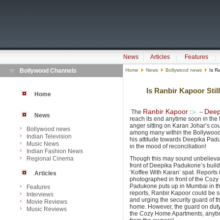
News
Articles
Features
Bollywood Channels
Home
News
Bollywood news
Is Ra
Is Ranbir Kapoor Sti
Home
Ranbir Kapoor
Deep
The
–
News
reach its end anytime soon in the
anger sitting on Karan Johar’s c
Bollywood news
among many within the Bollywood f
Indian Television
his attitude towards Deepika Padu
Music News
in the mood of reconciliation!
Indian Fashion News
Regional Cinema
Though this may sound unbelievab
front of Deepika Padukone’s build
‘Koffee With Karan’ spat. Reports
Articles
photographed in front of the Coz
Padukone puts up in Mumbai in the
Features
reports, Ranbir Kapoor could be 
Interviews
and urging the security guard of th
Movie Reviews
home. However, the guard on duty 
Music Reviews
the Cozy Home Apartments, anybod