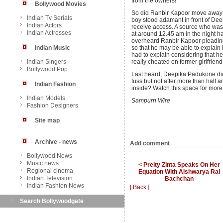
from the owners!
Bollywood Movies
So did Ranbir Kapoor move away a l
Indian Tv Serials
boy stood adamant in front of Dee
Indian Actors
receive access. A source who was 
Indian Actresses
at around 12.45 am in the night ha
overheard Ranbir Kapoor pleadin
Indian Music
so that he may be able to explain h
had to explain considering that he
Indian Singers
really cheated on former girlfrien
Bollywood Pop
Last heard, Deepika Padukone did 
fuss but not after more than half 
Indian Fashion
inside? Watch this space for more
Indian Models
Sampurn Wire
Fashion Designers
Site map
Archive - news
Add comment
Bollywood News
Music news
< Preity Zinta Speaks On Her
Regional cinema
Equation With Aishwarya Rai
Indian Television
Bachchan
Indian Fashion News
[ Back ]
Search Bollywoodgate