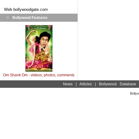
Web
bollywoodgate.com
Bollywood Features
Om Shanti Om - videos, photos, comments
News
|
Articles
|
Bollywood Database
Bolly