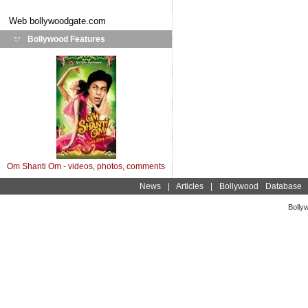
Web
bollywoodgate.com
Bollywood Features
Om Shanti Om - videos, photos, comments
News
|
Articles
|
Bollywood Database
Bolly