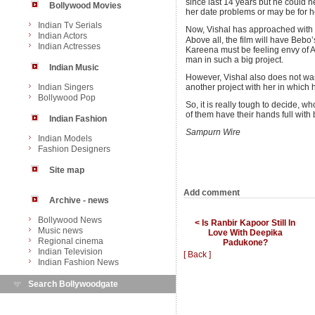
since last 14 years but he could 
Bollywood Movies
her date problems or may be for her
Indian Tv Serials
Now, Vishal has approached with 
Indian Actors
Above all, the film will have Beb
Indian Actresses
Kareena must be feeling envy of A
man in such a big project.
Indian Music
However, Vishal also does not wa
Indian Singers
another project with her in which 
Bollywood Pop
So, it is really tough to decide, 
of them have their hands full with 
Indian Fashion
Sampurn Wire
Indian Models
Fashion Designers
Site map
Add comment
Archive - news
Bollywood News
< Is Ranbir Kapoor Still In
Music news
Love With Deepika
Regional cinema
Padukone?
Indian Television
[ Back ]
Indian Fashion News
Search Bollywoodgate