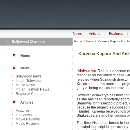
News
Articles
Features
Bollywood Channels
Home
News
Kareena Kapoor And Ai
Kareena Kapoor And Aish
Home
News
Aishwarya Rai
Bachchan is 
response for her latest release Guz
Bollywood news
rejected when Guzaarish director
Indian Television
Kapoor
in his ambitious proj
Music News
glory of being cast as the brave h
Indian Fashion News
Regional Cinema
However, Aishwarya has now got a 
as she has been reportedly appr
Articles
Bhardwaj for his next big project.
because the project is supposed 
Features
‘Hamlet’. Kareena received lots of 
Interviews
Shakespeare’s another famous pie
Movie Reviews
This time Vishal has turned to th
Music Reviews
narrated the script to her recently