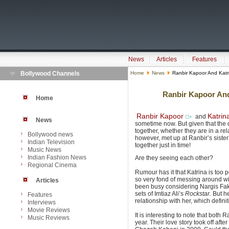
News
Articles
Features
Bollywood Channels
Home
News
Ranbir Kapoor And Katri
Ranbir Kapoor And 
Home
Ranbir Kapoor
Katrin
and
News
sometime now. But given that the 
together, whether they are in a re
Bollywood news
however, met up at Ranbir’s siste
Indian Television
together just in time!
Music News
Indian Fashion News
Are they seeing each other?
Regional Cinema
Rumour has it that Katrina is too
so very fond of messing around wit
Articles
been busy considering Nargis Fakh
sets of Imtiaz Ali’s
Rockstar.
But he
Features
relationship with her, which defini
Interviews
Movie Reviews
It is interesting to note that both 
Music Reviews
year. Their love story took off aft