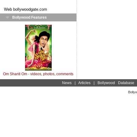
Web
bollywoodgate.com
Bollywood Features
Om Shanti Om - videos, photos, comments
News
|
Articles
|
Bollywood Database
Bolly