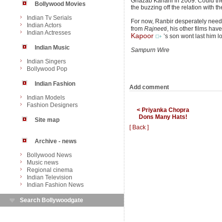
Ghazab Kahani in 2009. Could thei
Bollywood Movies
the buzzing off the relation with 
Indian Tv Serials
For now, Ranbir desperately needs 
Indian Actors
from
Rajneeti
, his other films hav
Indian Actresses
Kapoor
’s son wont last him l
Indian Music
Sampurn Wire
Indian Singers
Bollywood Pop
Indian Fashion
Add comment
Indian Models
Fashion Designers
< Priyanka Chopra
Dons Many Hats!
Site map
[ Back ]
Archive - news
Bollywood News
Music news
Regional cinema
Indian Television
Indian Fashion News
Search Bollywoodgate