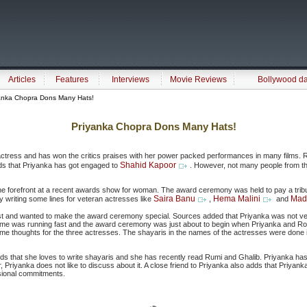
Articles
Features
Interviews
Movie Reviews
Bollywood d
anka Chopra Dons Many Hats!
Priyanka Chopra Dons Many Hats!
actress and has won the critics praises with her power packed performances in many films. R
Shahid Kapoor
unds that Priyanka has got engaged to
. However, not many people from the
he forefront at a recent awards show for woman. The award ceremony was held to pay a tribu
Saira Banu
Hema Malini
Madh
 writing some lines for veteran actresses like
,
and
rest and wanted to make the award ceremony special. Sources added that Priyanka was not ver
Time was running fast and the award ceremony was just about to begin when Priyanka and Ro
thoughts for the three actresses. The shayaris in the names of the actresses were done i
ds that she loves to write shayaris and she has recently read Rumi and Ghalib. Priyanka h
Priyanka does not like to discuss about it. A close friend to Priyanka also adds that Priyank
ssional commitments.