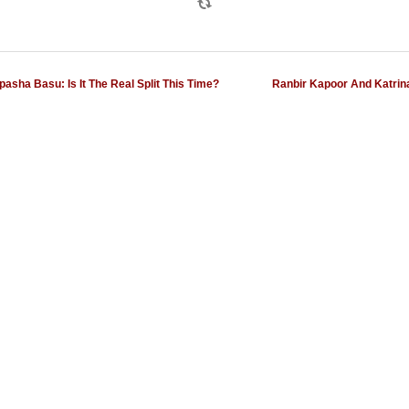
sha Basu: Is It The Real Split This Time?
Ranbir Kapoor And Katrina 