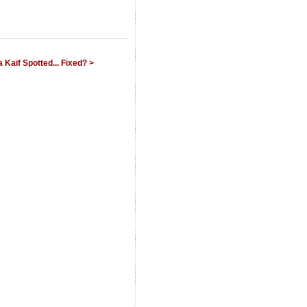
Kaif Spotted... Fixed? >