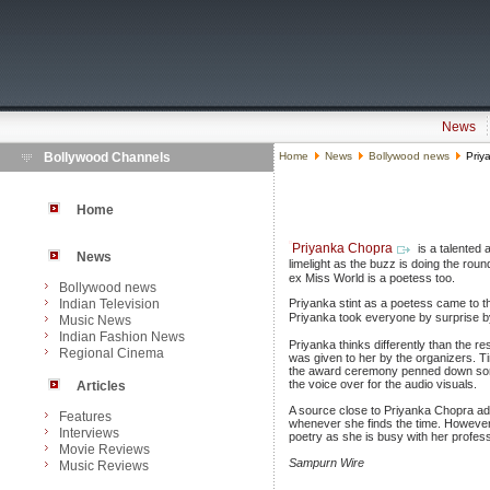
News
Bollywood Channels
Home
News
Bollywood news
Priy
Home
Priyanka Chopra
is a talented 
News
limelight as the buzz is doing the ro
ex Miss World is a poetess too.
Bollywood news
Indian Television
Priyanka stint as a poetess came to t
Priyanka took everyone by surprise by
Music News
Indian Fashion News
Priyanka thinks differently than the 
Regional Cinema
was given to her by the organizers. 
the award ceremony penned down some 
the voice over for the audio visuals.
Articles
A source close to Priyanka Chopra ad
Features
whenever she finds the time. However, 
Interviews
poetry as she is busy with her profe
Movie Reviews
Sampurn Wire
Music Reviews