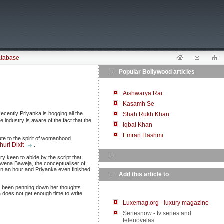
atabase
Popular Bollywood articles
Aishwarya Rai
Kasamh Se
ecently Priyanka is hogging all the
Shah Rukh Khan
 industry is aware of the fact that the
Iqbal Khan
Emran Hashmi
te to the spirit of womanhood.
uri Dixit
.
y keen to abide by the script that
wena Baweja, the conceptualiser of
n an hour and Priyanka even finished
Add this article to
as been penning down her thoughts
a does not get enough time to write
Luxemag.org - luxury magazine
Seriesnow - tv series and
telenovelas