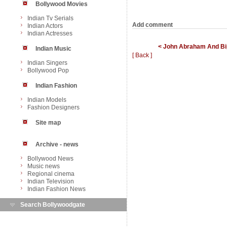
Bollywood Movies
Indian Tv Serials
Add comment
Indian Actors
Indian Actresses
< John Abraham And Bipa
Indian Music
[ Back ]
Indian Singers
Bollywood Pop
Indian Fashion
Indian Models
Fashion Designers
Site map
Archive - news
Bollywood News
Music news
Regional cinema
Indian Television
Indian Fashion News
Search Bollywoodgate