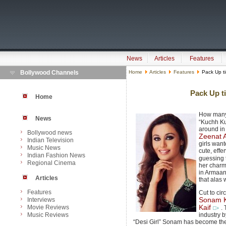
News
Articles
Features
Bollywood Channels
Home
Articles
Features
Pack Up tim
Pack Up ti
Home
How many
News
“Kuchh K
around in 
Bollywood news
Zeenat
Indian Television
girls want
Music News
cute, effe
Indian Fashion News
guessing 
Regional Cinema
her charm 
in Armaan
Articles
that alas
Features
Cut to ci
Interviews
Sonam 
Movie Reviews
Kaif
.
Music Reviews
industry b
“Desi Girl” Sonam has become the 