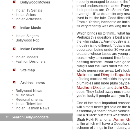
not only managed to become the “it”
Bollywood Movies
brand endorsement market. Every 
their products are. Om Shanti Om 
Indian Tv Serials
overnight. It’s a dream for any new
Indian Actors
lived to tell the tale. Good films fe
Indian Actresses
From a Yashraj banner to an Imtiaz 
till very recently was walking th
Indian Music
Which brings us to think…what ha
Indian Singers
Perhaps this question is best ans
Bollywood Pop
the Film industry. Any industry is a
industry is no different. Today’s m
Indian Fashion
population being under 30,we are c
creature whose tastes are young a
Indian Models
reason why turnaround time for ou
Fashion Designers
passing decade. I wont even go t
Nargis and the likes ruled the indu
Site map
whole generation away. Let’s look 
Malini
Dimple Kapadia
and
of being married with kids they ma
Archive - news
plum roles and more plum pay pa
Madhuri Dixit
Juhi Ch
and
Bollywood News
bees. They faded away much later 
Music news
you’re lucky if people want you 5
Regional cinema
One of the most important reasons f
Indian Television
will almost never get sold on the ba
Indian Fashion News
essentially a “hero” driven vehicl
like a “Black” but that’s what they
Search Bollywoodgate
Aamir K
Shah Rukh Khan or an
a film which will have a Deepika st
scheme of things in the industry, a