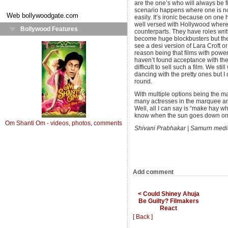
are the one’s who will always be fi
scenario happens where one is not 
Web
bollywoodgate.com
easily. It’s ironic because on one
well versed with Hollywood where 
Bollywood Features
counterparts. They have roles writ
become huge blockbusters but the 
see a desi version of Lara Croft 
reason being that films with power
haven’t found acceptance with the
difficult to sell such a film. We st
dancing with the pretty ones but I 
round.
With multiple options being the man
many actresses in the marquee an
Well, all I can say is “make hay w
know when the sun goes down on
Om Shanti Om - videos, photos, comments
Shivani Prabhakar | Samurn med
Add comment
< Could Shiney Ahuja
Be Guilty? Filmakers
React
[ Back ]