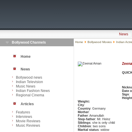
News
Bollywood Channels
Home
Bollywood Movies
Indian Actr
Home
Zeen
News
QUICK
Bollywood news
Indian Television
Music News
Nickn
Indian Fashion News
Date o
Sign
:
Regional Cinema
Heigh
Weight:
Articles
City
:
Country
: Germany
Features
Mother
:
Father
: Amanullah
Interviews
Step-father
: Mr. Heinz
Movie Reviews
Siblings
: she is only child
Music Reviews
Children
: two sons
Marital status
: widow