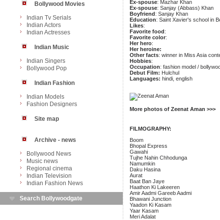
Ex-spouse
: Mazhar Khan
Bollywood Movies
Ex-spouse
: Sanjay (Abbass) Khan
Boyfriend
: Sanjay Khan
Indian Tv Serials
Education
: Saint Xavier's school in 
Indian Actors
Likes
:
Favorite food
:
Indian Actresses
Favorite color
:
Her hero
:
Indian Music
Her heroine:
Other facts
: winner in Miss Asia cont
Indian Singers
Hobbies
:
Occupation
: fashion model / bollywo
Bollywood Pop
Debut Film:
Hulchul
Languages:
hindi, english
Indian Fashion
Indian Models
Fashion Designers
More photos of Zeenat Aman >>>
Site map
FILMOGRAPHY:
Archive - news
Boom
Bhopal Express
Gawahi
Bollywood News
Tujhe Nahin Chhodunga
Music news
Namumkin
Regional cinema
Daku Hasina
Indian Television
Aurat
Baat Ban Jaye
Indian Fashion News
Haathon Ki Lakeeren
Amir Aadmi Gareeb Aadmi
Search Bollywoodgate
Bhawani Junction
Yaadon Ki Kasam
Yaar Kasam
Meri Adalat