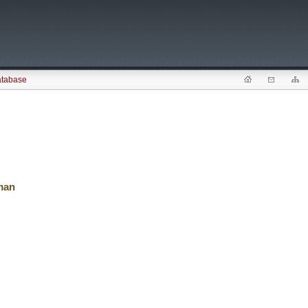
atabase
man