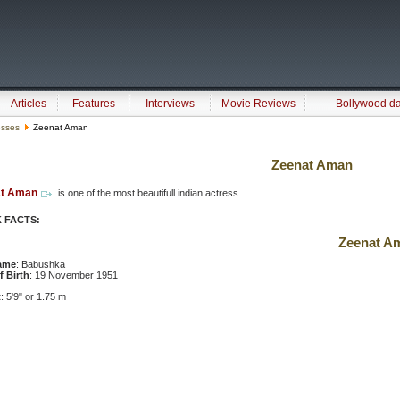
Articles
Features
Interviews
Movie Reviews
Bollywood d
esses
Zeenat Aman
Zeenat Aman
at Aman
is one of the most beautifull indian actress
 FACTS:
Zeenat A
ame
: Babushka
f Birth
: 19 November 1951
t
: 5'9" or 1.75 m