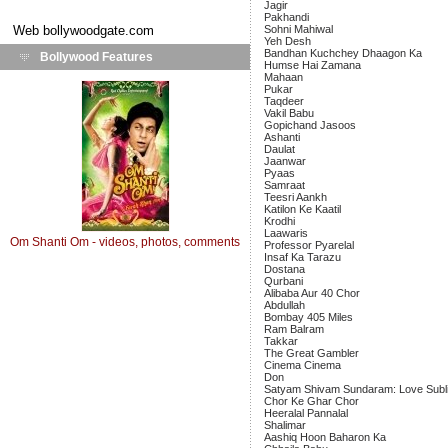
Jagir
Pakhandi
Web
bollywoodgate.com
Sohni Mahiwal
Yeh Desh
Bandhan Kuchchey Dhaagon Ka
Bollywood Features
Humse Hai Zamana
Mahaan
Pukar
Taqdeer
Vakil Babu
Gopichand Jasoos
Ashanti
Daulat
Jaanwar
Pyaas
Samraat
Teesri Aankh
Katilon Ke Kaatil
Krodhi
Laawaris
Om Shanti Om - videos, photos, comments
Professor Pyarelal
Insaf Ka Tarazu
Dostana
Qurbani
Alibaba Aur 40 Chor
Abdullah
Bombay 405 Miles
Ram Balram
Takkar
The Great Gambler
Cinema Cinema
Don
Satyam Shivam Sundaram: Love Subl
Chor Ke Ghar Chor
Heeralal Pannalal
Shalimar
Aashiq Hoon Baharon Ka