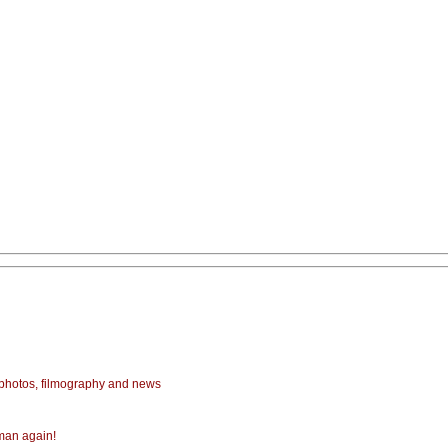
photos, filmography and news
Aman again!