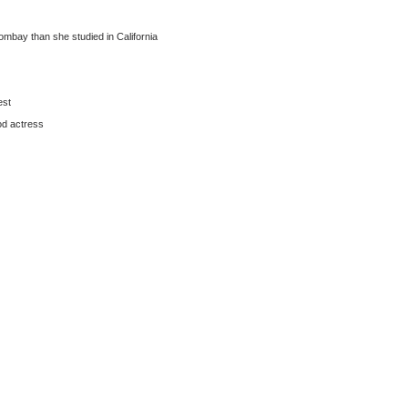
Bombay than she studied in California
est
od actress