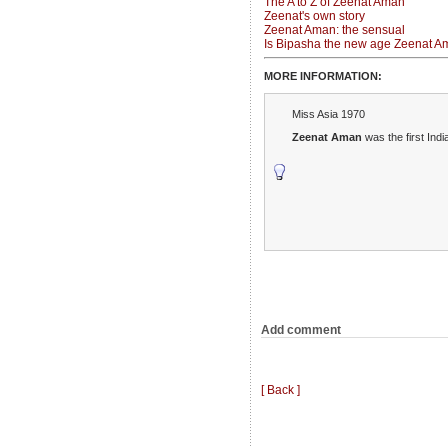
The A to Z of Zeenat Aman
Zeenat's own story
Zeenat Aman: the sensual
Is Bipasha the new age Zeenat 
MORE INFORMATION:
Miss Asia 1970
Zeenat Aman
was the first Ind
Add comment
[ Back ]