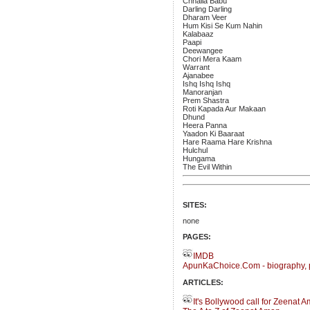
Chhaila Babu
Darling Darling
Dharam Veer
Hum Kisi Se Kum Nahin
Kalabaaz
Paapi
Deewangee
Chori Mera Kaam
Warrant
Ajanabee
Ishq Ishq Ishq
Manoranjan
Prem Shastra
Roti Kapada Aur Makaan
Dhund
Heera Panna
Yaadon Ki Baaraat
Hare Raama Hare Krishna
Hulchul
Hungama
The Evil Within
SITES:
none
PAGES:
IMDB
ApunKaChoice.Com - biography, 
ARTICLES:
It's Bollywood call for Zeenat 