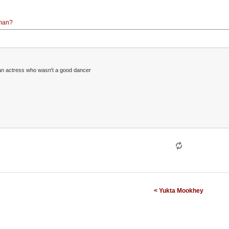
Aman?
ian actress who wasn't a good dancer
< Yukta Mookhey