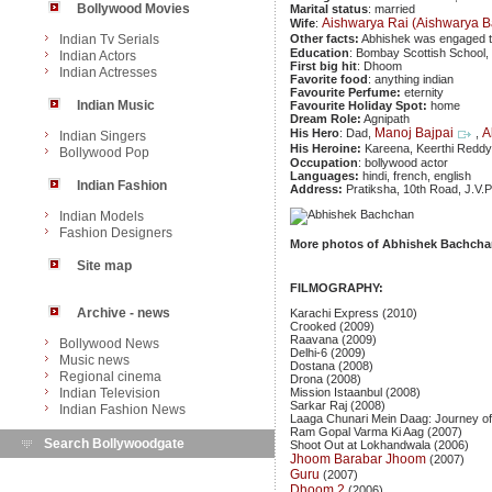
Bollywood Movies
Marital status
: married
Aishwarya Rai (Aishwarya 
Wife
:
Indian Tv Serials
Other facts:
Abhishek was engaged 
Education
: Bombay Scottish School, 
Indian Actors
First big hit
: Dhoom
Indian Actresses
Favorite food
: anything indian
Favourite Perfume:
eternity
Indian Music
Favourite Holiday Spot:
home
Dream Role:
Agnipath
Manoj Bajpai
A
His Hero
: Dad,
,
Indian Singers
His Heroine:
Kareena, Keerthi Redd
Bollywood Pop
Occupation
: bollywood actor
Languages:
hindi, french, english
Indian Fashion
Address:
Pratiksha, 10th Road, J.V
Indian Models
Fashion Designers
More photos of Abhishek Bachcha
Site map
FILMOGRAPHY:
Archive - news
Karachi Express (2010)
Crooked (2009)
Raavana (2009)
Bollywood News
Delhi-6 (2009)
Music news
Dostana (2008)
Regional cinema
Drona (2008)
Indian Television
Mission Istaanbul (2008)
Sarkar Raj (2008)
Indian Fashion News
Laaga Chunari Mein Daag: Journey o
Ram Gopal Varma Ki Aag (2007)
Search Bollywoodgate
Shoot Out at Lokhandwala (2006)
Jhoom Barabar Jhoom
(2007)
Guru
(2007)
Dhoom 2
(2006)