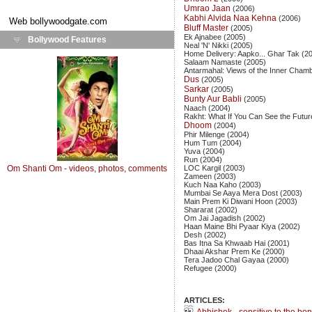
Umrao Jaan
(2006)
Kabhi Alvida Naa Kehna
(2006)
Web
bollywoodgate.com
Bluff Master
(2005)
Ek Ajnabee (2005)
Bollywood Features
Neal 'N' Nikki (2005)
Home Delivery: Aapko... Ghar Tak (2
Salaam Namaste (2005)
Antarmahal: Views of the Inner Cham
Dus
(2005)
Sarkar
(2005)
Bunty Aur Babli
(2005)
Naach (2004)
Rakht: What If You Can See the Futur
Dhoom
(2004)
Phir Milenge (2004)
Hum Tum (2004)
Yuva (2004)
Run (2004)
Om Shanti Om - videos, photos, comments
LOC Kargil (2003)
Zameen (2003)
Kuch Naa Kaho (2003)
Mumbai Se Aaya Mera Dost (2003)
Main Prem Ki Diwani Hoon (2003)
Shararat (2002)
Om Jai Jagadish (2002)
Haan Maine Bhi Pyaar Kiya (2002)
Desh (2002)
Bas Itna Sa Khwaab Hai (2001)
Dhaai Akshar Prem Ke (2000)
Tera Jadoo Chal Gayaa (2000)
Refugee (2000)
ARTICLES: