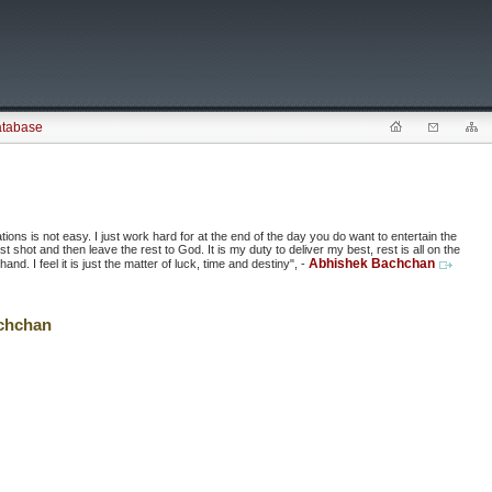
atabase
ions is not easy. I just work hard for at the end of the day you do want to entertain the
 shot and then leave the rest to God. It is my duty to deliver my best, rest is all on the
Abhishek Bachchan
d. I feel it is just the matter of luck, time and destiny", -
chchan