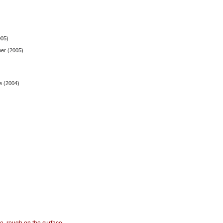
005)
ber (2005)
e (2004)