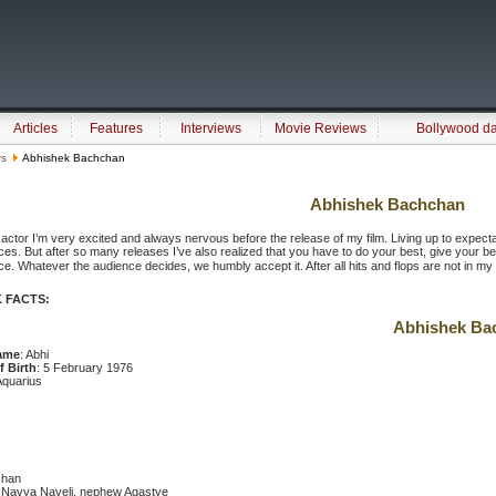
Articles
Features
Interviews
Movie Reviews
Bollywood d
rs
Abhishek Bachchan
Abhishek Bachchan
actor I’m very excited and always nervous before the release of my film. Living up to expectat
es. But after so many releases I’ve also realized that you have to do your best, give your best
e. Whatever the audience decides, we humbly accept it. After all hits and flops are not in my han
 FACTS:
Abhishek Ba
ame
: Abhi
f Birth
: 5 February 1976
Aquarius
chan
e Navya Naveli, nephew Agastye