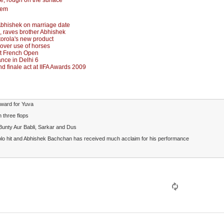
ne, rough on the surface
hem
Abhishek on marriage date
', raves brother Abhishek
orola's new product
 over use of horses
at French Open
nce in Delhi 6
 finale act at IIFA Awards 2009
Award for Yuva
 three flops
 Bunty Aur Babli, Sarkar and Dus
solo hit and Abhishek Bachchan has received much acclaim for his performance