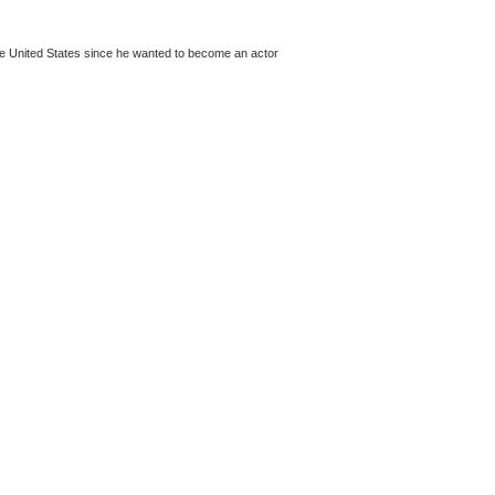
the United States since he wanted to become an actor