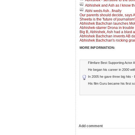
Abhishek - sensitive to the bo
Abhishek and Ash as I know t
Abhi weds Ash...finally
Our parents should decide, says 
Shweta is the 'future of journalism
Abhishek Bachchan launches Mot
Abhishek-starrer Drona in trouble
Big B, Abhishek, Ash had a blast 
Abhishek Bachchan invents AB da
Abhishek Bachchan's rocking grand
MORE INFORMATION:
Filmfare Best Supporting Actor 
He began his career in 2000 with
In 2005 he gave three big hits -
His film Guru became his first 
Add comment