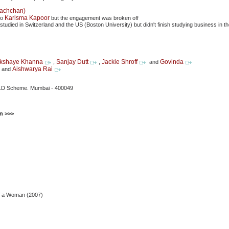
Bachchan)
Karisma Kapoor
to
but the engagement was broken off
studied in Switzerland and the US (Boston University) but didn't finish studying business in 
kshaye Khanna
Sanjay Dutt
Jackie Shroff
Govinda
,
,
and
Aishwarya Rai
y and
.P.D Scheme. Mumbai - 400049
n >>>
f a Woman (2007)