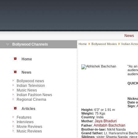
News
Bollywood Channels
Home
Bollywood Movies
Indian Acto
Home
"As an 
audienc
News
audienc
Bollywood news
QUICK
Indian Television
Music News
Indian Fashion News
Nickn
Regional Cinema
Date o
Sign
: 
Articles
Height:
6'3" or 1.91 m
Weight:
75 Kgs
Features
Country
: India
Jaya Bhaduri
Mother
:
Interviews
Amitabh Bachchan
Father
:
Movie Reviews
Brother-in-law:
Nikhil Nanda
Music Reviews
Grand father:
Lt. Harivanshrai Bach
Siblings
: sister Shweta Nanda; niec