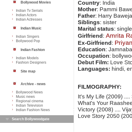
Country
: India
Bollywood Movies
Mother
: Pammi Bawe
Indian Tv Serials
Father
: Harry Baweja,
Indian Actors
Indian Actresses
Siblings
: sister
Marital status
: single
Indian Music
Amrita R
Girlfriend
:
Indian Singers
Bollywood Pop
Priya
Ex-Girlfriend
:
Education
: Jamnabai
Indian Fashion
Occupation
: bollywo
Indian Models
Debut Film:
Love Sto
Fashion Designers
Languages:
hindi, e
Site map
Archive - news
FILMOGRAPHY:
Bollywood News
It's My Life (2009) ..
Music news
Regional cinema
What's Your Raashee
Indian Television
Victory (2008) .... Vi
Indian Fashion News
Love Story 2050 (2008
Search Bollywoodgate