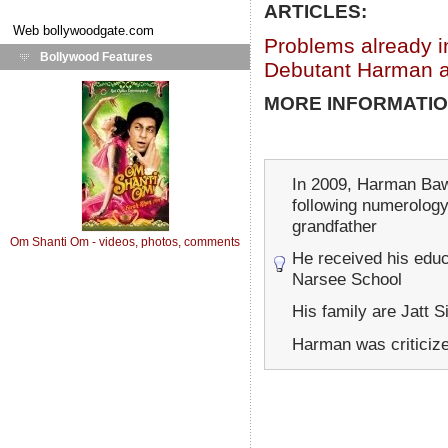
ARTICLES:
Web
bollywoodgate.com
Problems already i
Bollywood Features
Debutant Harman a
MORE INFORMATIO
In 2009, Harman Ba
following numerology.
grandfather
Om Shanti Om - videos, photos, comments
He received his educ
Narsee School
His family are Jatt S
Harman was criticize