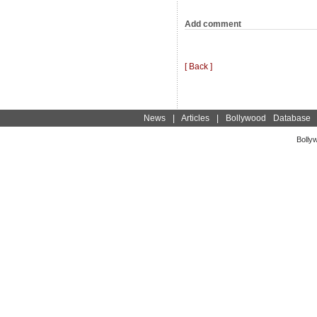
Add comment
[ Back ]
News
|
Articles
|
Bollywood Database
Bolly