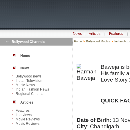
News
Articles
Features
Bollywood Channels
Home
Bollywood Movies
Indian Acto
Home
Baweja is b
News
His family a
Bollywood news
Love Story 
Indian Television
Music News
Indian Fashion News
Regional Cinema
QUICK FA
Articles
Features
Interviews
Date of Birth
: 13 No
Movie Reviews
Music Reviews
City
: Chandigarh