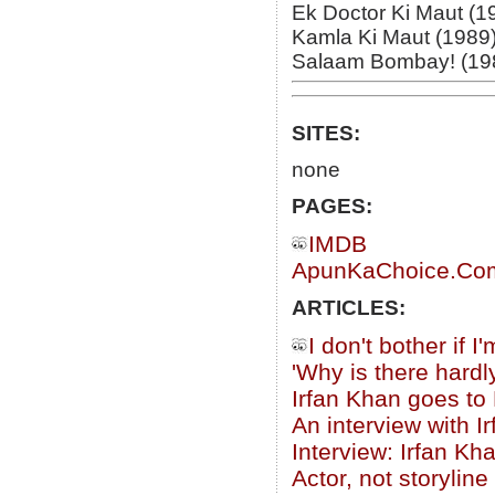
Ek Doctor Ki Maut (1
Kamla Ki Maut (1989
Salaam Bombay! (19
SITES:
none
PAGES:
IMDB
ApunKaChoice.Com 
ARTICLES:
I don't bother if 
'Why is there hardl
Irfan Khan goes to
An interview with I
Interview: Irfan Kh
Actor, not storyline