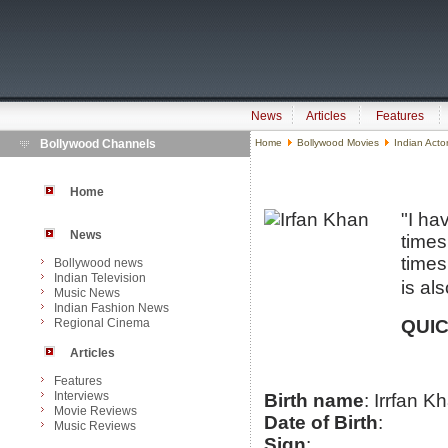
News
Articles
Features
Bollywood Channels
Home
Bollywood Movies
Indian Acto
Home
"I ha
News
times
times
Bollywood news
Indian Television
is al
Music News
Indian Fashion News
Regional Cinema
QUIC
Articles
Features
Interviews
Birth name
: Irrfan K
Movie Reviews
Date of Birth
:
Music Reviews
Sign
: