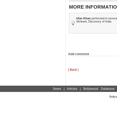
MORE INFORMATIO
Irfan Khan
performed in several
Shrikant, Discovery of India
Add comment
[ Back ]
News
|
Articles
|
Bollywood Database
Bolly