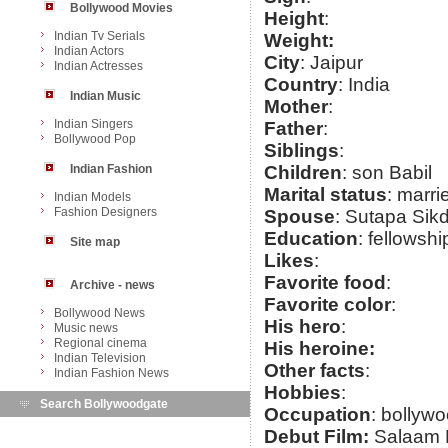
Bollywood Movies
Height
:
Indian Tv Serials
Weight:
Indian Actors
City
: Jaipur
Indian Actresses
Country
: India
Indian Music
Mother
:
Indian Singers
Father
:
Bollywood Pop
Siblings
:
Indian Fashion
Children
: son Babil
Marital status
: marri
Indian Models
Fashion Designers
Spouse
: Sutapa Sik
Education
: fellowsh
Site map
Likes
:
Favorite food
:
Archive - news
Favorite color
:
Bollywood News
His hero
:
Music news
Regional cinema
His heroine:
Indian Television
Other facts
:
Indian Fashion News
Hobbies
:
Search Bollywoodgate
Occupation
: bollywo
Debut Film:
Salaam 