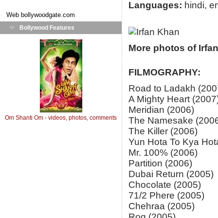
Languages:
hindi, e
Web
bollywoodgate.com
Bollywood Features
More photos of Irfa
FILMOGRAPHY:
Road to Ladakh (200
A Mighty Heart (2007
Meridian (2006)
Om Shanti Om - videos, photos, comments
The Namesake (2006
The Killer (2006)
Yun Hota To Kya Hot
Mr. 100% (2006)
Partition (2006)
Dubai Return (2005)
Chocolate (2005)
71/2 Phere (2005)
Chehraa (2005)
Rog (2005)