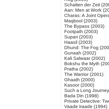
Schatten der Zeit (20
Aan: Men at Work (2
Charas: A Joint Oper
Maqbool (2003)
The Bypass (2003)
Footpath (2003)
Supari (2003)
Haasil (2003)
Dhund: The Fog (200
Gunaah (2002)
Kali Salwaar (2002)
Bokshu the Myth (20
Pratha (2002)
The Warrior (2001)
Ghaath (2000)
Kasoor (2000)
Such a Long Journey
Bada Din (1998)
Private Detective: T
Vaade Iraade (1994)