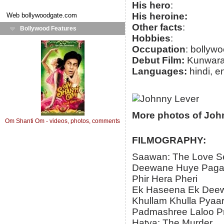
His hero
:
His heroine:
Web
bollywoodgate.com
Other facts
:
Bollywood Features
Hobbies
:
Occupation
: bollywo
Debut Film:
Kunwar
Languages:
hindi, e
More photos of Joh
Om Shanti Om - videos, photos, comments
FILMOGRAPHY:
Saawan: The Love S
Deewane Huye Paga
Phir Hera Pheri
Ek Haseena Ek Dee
Khullam Khulla Pyaa
Padmashree Laloo P
Hatya: The Murder