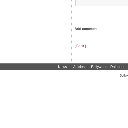
Add comment
[ Back ]
News
|
Articles
|
Bollywood Database
Bolly