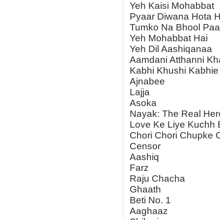
Yeh Kaisi Mohabbat
Pyaar Diwana Hota H
Tumko Na Bhool Pa
Yeh Mohabbat Hai
Yeh Dil Aashiqanaa
Aamdani Atthanni Kh
Kabhi Khushi Kabhie
Ajnabee
Lajja
Asoka
Nayak: The Real Her
Love Ke Liye Kuchh 
Chori Chori Chupke
Censor
Aashiq
Farz
Raju Chacha
Ghaath
Beti No. 1
Aaghaaz