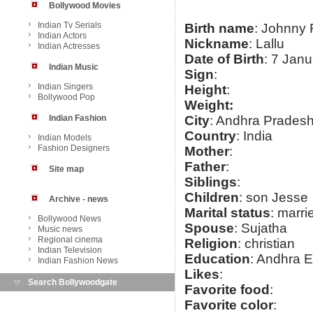
Bollywood Movies
Indian Tv Serials
Birth name
: Johnny
Indian Actors
Nickname
: Lallu
Indian Actresses
Date of Birth
: 7 Jan
Indian Music
Sign
:
Indian Singers
Height
:
Bollywood Pop
Weight:
Indian Fashion
City
: Andhra Prades
Country
: India
Indian Models
Fashion Designers
Mother
:
Father
:
Site map
Siblings
:
Children
: son Jesse
Archive - news
Marital status
: marri
Bollywood News
Spouse
: Sujatha
Music news
Regional cinema
Religion
: christian
Indian Television
Education
: Andhra E
Indian Fashion News
Likes
:
Search Bollywoodgate
Favorite food
:
Favorite color
: