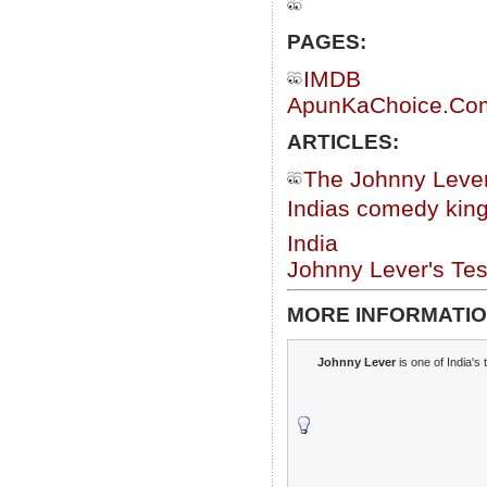
PAGES:
IMDB
ApunKaChoice.Com 
ARTICLES:
The Johnny Lever
Indias comedy king
India
Johnny Lever's Te
MORE INFORMATIO
Johnny Lever
is one of India's