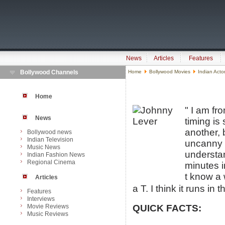
News
Articles
Features
Bollywood Channels
Home
Bollywood Movies
Indian Acto
Home
" I am f
News
timing is
another, 
Bollywood news
Indian Television
uncanny a
Music News
understan
Indian Fashion News
Regional Cinema
minutes i
t know a
Articles
a T. I think it runs in t
Features
Interviews
Movie Reviews
QUICK FACTS:
Music Reviews