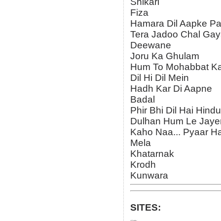
Shikari
Fiza
Hamara Dil Aapke Pa
Tera Jadoo Chal Ga
Deewane
Joru Ka Ghulam
Hum To Mohabbat K
Dil Hi Dil Mein
Hadh Kar Di Aapne
Badal
Phir Bhi Dil Hai Hindu
Dulhan Hum Le Jay
Kaho Naa... Pyaar Ha
Mela
Khatarnak
Krodh
Kunwara
SITES: