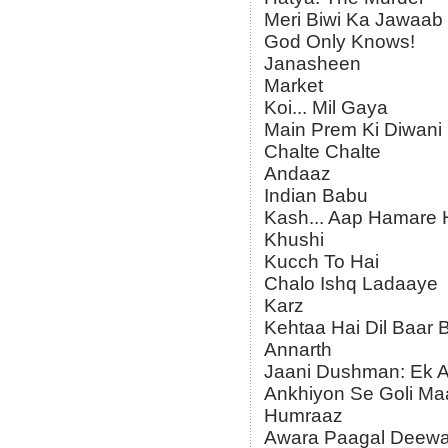
Meri Biwi Ka Jawaab
God Only Knows!
Janasheen
Market
Koi... Mil Gaya
Main Prem Ki Diwani
Chalte Chalte
Andaaz
Indian Babu
Kash... Aap Hamare 
Khushi
Kucch To Hai
Chalo Ishq Ladaaye
Karz
Kehtaa Hai Dil Baar 
Annarth
Jaani Dushman: Ek A
Ankhiyon Se Goli Ma
Humraaz
Awara Paagal Deew