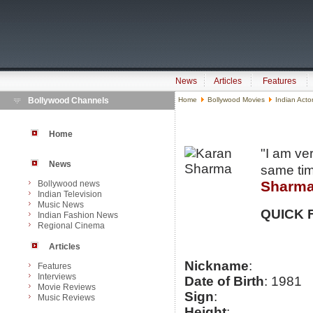
News
Articles
Features
Bollywood Channels
Home
Bollywood Movies
Indian Acto
Home
"I am ve
News
same tim
Sharm
Bollywood news
Indian Television
Music News
QUICK 
Indian Fashion News
Regional Cinema
Articles
Nickname
:
Features
Interviews
Date of Birth
: 1981
Movie Reviews
Sign
:
Music Reviews
Height
: