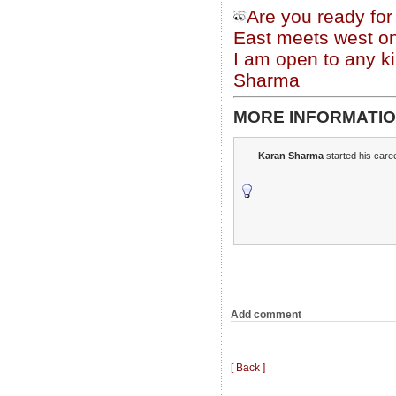
Are you ready fo
East meets west on
I am open to any ki
Sharma
MORE INFORMATIO
Karan Sharma
started his caree
Add comment
[ Back ]