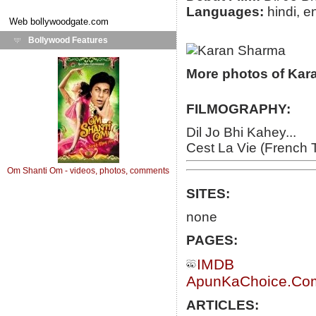
Languages:
hindi, e
Web
bollywoodgate.com
Bollywood Features
More photos of Kar
FILMOGRAPHY:
Dil Jo Bhi Kahey...
Cest La Vie (French 
Om Shanti Om - videos, photos, comments
SITES:
none
PAGES:
IMDB
ApunKaChoice.Com 
ARTICLES: