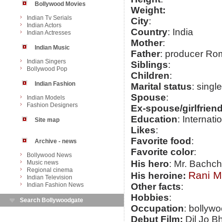
Bollywood Movies
Weight:
Indian Tv Serials
City
:
Indian Actors
Country
: India
Indian Actresses
Mother
:
Indian Music
Father
: producer R
Indian Singers
Siblings
:
Bollywood Pop
Children
:
Indian Fashion
Marital status
: single
Spouse
:
Indian Models
Fashion Designers
Ex-spouse/girlfrien
Education
: Interna
Site map
Likes
:
Favorite food
:
Archive - news
Favorite color
:
Bollywood News
His hero
: Mr. Bachc
Music news
Regional cinema
Rani M
His heroine:
Indian Television
Indian Fashion News
Other facts
:
Hobbies
:
Search Bollywoodgate
Occupation
: bollywo
Debut Film:
Dil Jo B