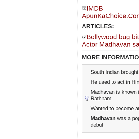
IMDB
ApunKaChoice.Com 
ARTICLES:
Bollywood bug b
Actor Madhavan say
MORE INFORMATIO
South Indian brought 
He used to act in Hi
Madhavan is known in
Rathnam
Wanted to become an 
Madhavan
was a popu
debut