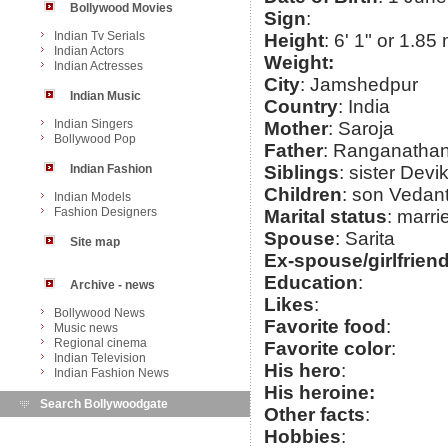
Bollywood Movies
Sign
:
Indian Tv Serials
Height
: 6' 1" or 1.85
Indian Actors
Weight:
Indian Actresses
City
: Jamshedpur
Indian Music
Country
: India
Indian Singers
Mother
: Saroja
Bollywood Pop
Father
: Ranganatha
Indian Fashion
Siblings
: sister Devi
Children
: son Vedan
Indian Models
Fashion Designers
Marital status
: marri
Spouse
: Sarita
Site map
Ex-spouse/girlfrien
Education
:
Archive - news
Likes
:
Bollywood News
Favorite food
:
Music news
Regional cinema
Favorite color
:
Indian Television
His hero
:
Indian Fashion News
His heroine:
Search Bollywoodgate
Other facts
:
Hobbies
: