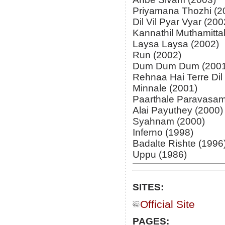
Priyamana Thozhi (2
Dil Vil Pyar Vyar (200
Kannathil Muthamitta
Laysa Laysa (2002)
Run (2002)
Dum Dum Dum (2001
Rehnaa Hai Terre Dil
Minnale (2001)
Paarthale Paravasam
Alai Payuthey (2000)
Syahnam (2000)
Inferno (1998)
Badalte Rishte (1996
Uppu (1986)
SITES:
Official Site
PAGES: