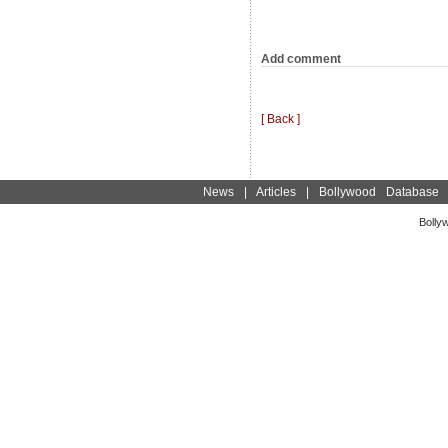
Add comment
[ Back ]
News
|
Articles
|
Bollywood Database
Bolly