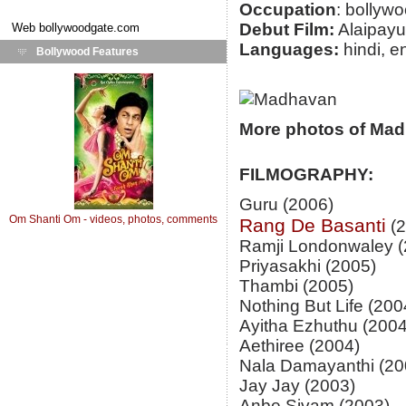
Occupation
: bollywo
Debut Film:
Alaipayu
Web
bollywoodgate.com
Languages:
hindi, e
Bollywood Features
More photos of Ma
FILMOGRAPHY:
Guru (2006)
Om Shanti Om - videos, photos, comments
Rang De Basanti
(2
Ramji Londonwaley (
Priyasakhi (2005)
Thambi (2005)
Nothing But Life (200
Ayitha Ezhuthu (2004
Aethiree (2004)
Nala Damayanthi (20
Jay Jay (2003)
Anbe Sivam (2003)