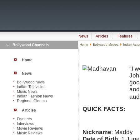
News
Articles
Features
Bollywood Channels
Home
Bollywood Movies
Indian Acto
Home
"I w
News
Joh
good
Bollywood news
Indian Television
and
Music News
aud
Indian Fashion News
Regional Cinema
QUICK FACTS:
Articles
Features
Interviews
Movie Reviews
Nickname
: Maddy
Music Reviews
Date of Birth
: 1 Jun