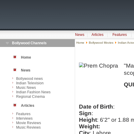
News
Articles
Features
Bollywood Channels
Home
Bollywood Movies
Indian Acto
Home
"Ma
News
sco
Bollywood news
Indian Television
QU
Music News
Indian Fashion News
Regional Cinema
Articles
Date of Birth
:
Sign
:
Features
Interviews
Height
: 6'2" or 1.88 
Movie Reviews
Weight:
Music Reviews
City
: Lahore