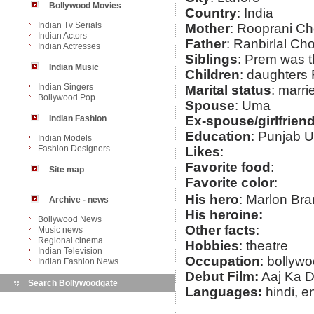
Bollywood Movies
Country
: India
Indian Tv Serials
Mother
: Rooprani C
Indian Actors
Father
: Ranbirlal Ch
Indian Actresses
Siblings
: Prem was th
Indian Music
Children
: daughters 
Indian Singers
Marital status
: marri
Bollywood Pop
Spouse
: Uma
Indian Fashion
Ex-spouse/girlfrien
Education
: Punjab U
Indian Models
Fashion Designers
Likes
:
Favorite food
:
Site map
Favorite color
:
His hero
: Marlon Br
Archive - news
His heroine:
Bollywood News
Other facts
:
Music news
Regional cinema
Hobbies
: theatre
Indian Television
Occupation
: bollywo
Indian Fashion News
Debut Film:
Aaj Ka D
Search Bollywoodgate
Languages:
hindi, e