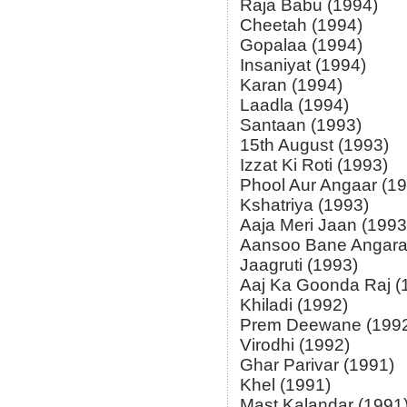
Raja Babu (1994)
Cheetah (1994)
Gopalaa (1994)
Insaniyat (1994)
Karan (1994)
Laadla (1994)
Santaan (1993)
15th August (1993)
Izzat Ki Roti (1993)
Phool Aur Angaar (1
Kshatriya (1993)
Aaja Meri Jaan (1993
Aansoo Bane Angara
Jaagruti (1993)
Aaj Ka Goonda Raj (
Khiladi (1992)
Prem Deewane (199
Virodhi (1992)
Ghar Parivar (1991)
Khel (1991)
Mast Kalandar (1991