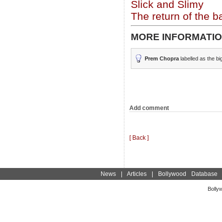
Slick and Slimy
The return of the b
MORE INFORMATIO
Prem Chopra
labelled as the bi
Add comment
[ Back ]
News
|
Articles
|
Bollywood Database
Bolly