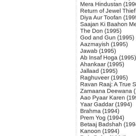
Mera Hindustan (199
Return of Jewel Thief
Diya Aur Toofan (199
Saajan Ki Baahon Me
The Don (1995)
God and Gun (1995)
Aazmayish (1995)
Jawab (1995)
Ab Insaf Hoga (1995)
Ahankaar (1995)
Jallaad (1995)
Raghuveer (1995)
Ravan Raaj: A True S
Zamaana Deewana (
Aao Pyaar Karen (19
Yaar Gaddar (1994)
Brahma (1994)
Prem Yog (1994)
Betaaj Badshah (199
Kanoon (1994)