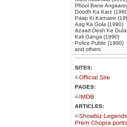
Phool Bane Angaarey
Doodh Ka Karz (1990
Paap Ki Kamaee (19
Aag Ka Gola (1990)
Azaad Desh Ke Gula
Kali Ganga (1990)
Police Public (1990)
and others
SITES:
Official Site
PAGES:
IMDB
ARTICLES:
Showbiz Legends
Prem Chopra portra