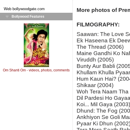
Web
bollywoodgate.com
More photos of Pre
Bollywood Features
FILMOGRAPHY:
Saawan: The Love S
Ek Haseena Ek Deew
The Thread (2006)
Maine Gandhi Ko Nah
Viruddh (2005)
Bunty Aur Babli (200
Om Shanti Om - videos, photos, comments
Khullam Khulla Pyaar
Hum Kaun Hai? (200
Shikaar (2004)
Woh Tera Naam Tha 
Dil Pardesi Ho Gayaa
Koi... Mil Gaya (2003
Dhund: The Fog (200
Ankhiyon Se Goli Ma
Pyaar Ki Dhun (2002
Tera Mera Saath Rah