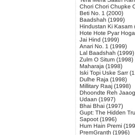
Chori Chori Chupke 
Beti No. 1 (2000)
Baadshah (1999)
Hindustan Ki Kasam 
Hote Hote Pyar Hoga
Jai Hind (1999)
Anari No. 1 (1999)
Lal Baadshah (1999)
Zulm O Situm (1998)
Maharaja (1998)
Iski Topi Uske Sarr (
Dulhe Raja (1998)
Millitary Raaj (1998)
Dhoondte Reh Jaaog
Udaan (1997)
Bhai Bhai (1997)
Gupt: The Hidden Tru
Sapoot (1996)
Hum Hain Premi (199
PremGranth (1996)