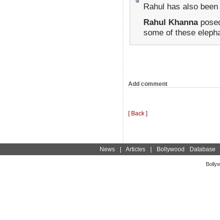
Rahul has also been
Rahul Khanna
posed
some of these elephan
Add comment
[ Back ]
News
|
Articles
|
Bollywood Database
Bolly