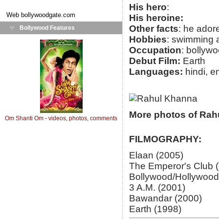
His hero
:
Web
bollywoodgate.com
His heroine:
Other facts
: he ador
Bollywood Features
Hobbies
: swimming a
Occupation
: bollywo
Debut Film:
Earth
Languages:
hindi, e
More photos of Rah
Om Shanti Om - videos, photos, comments
FILMOGRAPHY:
Elaan (2005)
The Emperor's Club 
Bollywood/Hollywood
3 A.M. (2001)
Bawandar (2000)
Earth (1998)