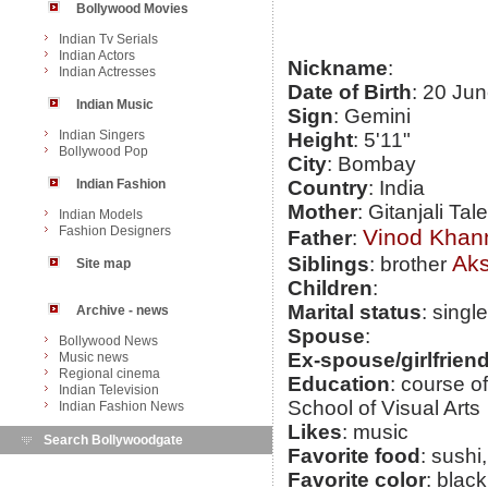
Bollywood Movies
Indian Tv Serials
Indian Actors
Nickname
:
Indian Actresses
Date of Birth
: 20 Ju
Indian Music
Sign
: Gemini
Indian Singers
Height
: 5'11"
Bollywood Pop
City
: Bombay
Indian Fashion
Country
: India
Mother
: Gitanjali Ta
Indian Models
Fashion Designers
Vinod Khan
Father
:
Ak
Siblings
: brother
Site map
Children
:
Marital status
: single
Archive - news
Spouse
:
Bollywood News
Ex-spouse/girlfrien
Music news
Regional cinema
Education
: course o
Indian Television
School of Visual Arts
Indian Fashion News
Likes
: music
Search Bollywoodgate
Favorite food
: sushi
Favorite color
: blac