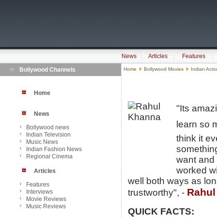
News
Articles
Features
Bollywood Channels
Home
Bollywood Movies
Indian Acto
Home
"Its amaz
News
learn so m
Bollywood news
Indian Television
think it 
Music News
something
Indian Fashion News
Regional Cinema
want and t
worked wi
Articles
well both ways as long
Features
Rahul
trustworthy", -
Interviews
Movie Reviews
Music Reviews
QUICK FACTS: