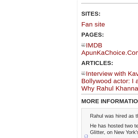
SITES:
Fan site
PAGES:
IMDB
ApunKaChoice.Com 
ARTICLES:
Interview with Ka
Bollywood actor: I
Why Rahul Khanna 
MORE INFORMATIO
Rahul was hired as t
He has hosted two t
Glitter, on New York'