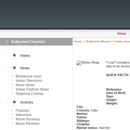
News
Bollywood Channels
Home
Bollywood Movies
Indian Acto
Home
"I can''t socializ
plan to be around
News
QUICK FACTS:
Bollywood news
Indian Television
Music News
Indian Fashion News
Nickname
:
Date of Birth
:
Regional Cinema
Sign
:
Height
:
Articles
Weight:
City
:
Features
Country
: India
Mother
:
Interviews
Father
:
Movie Reviews
Siblings
:
Music Reviews
Children
:
Marital status
: married