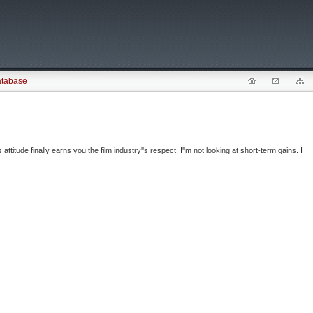
atabase
 attitude finally earns you the film industry''s respect. I''m not looking at short-term gains. I