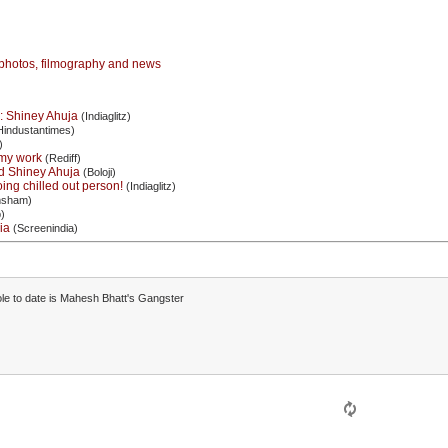
photos, filmography and news
s: Shiney Ahuja
(Indiaglitz)
industantimes)
)
my work
(Rediff)
d Shiney Ahuja
(Boloji)
ing chilled out person!
(Indiaglitz)
sham)
)
ia
(Screenindia)
le to date is Mahesh Bhatt's Gangster