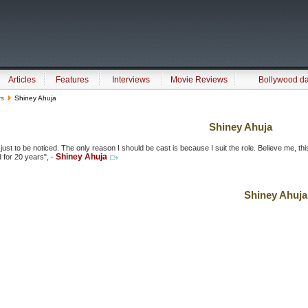
Articles
Features
Interviews
Movie Reviews
Bollywood d
rs
Shiney Ahuja
Shiney Ahuja
e just to be noticed. The only reason I should be cast is because I suit the role. Believe me, this
Shiney Ahuja
 for 20 years", -
Shiney Ahuja