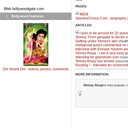
PAGES:
Web
bollywoodgate.com
IMDB
Bollywood Features
ApunKaChoice.Com - biography, 
ARTICLES:
I plan to be around for 20 year
Shiney: From gangster to doctor
(H
Getting under Shiney's skin
(Rediff
Hollywood actors commented on 
Interview with Emraan Hashmi an
Shiney Ahuja - I am a very easy go
Interview for glamsham.com
(Glam
Shiney Ahuja has arrived
(Desiclub
Rocking ! - interview for screenind
Om Shanti Om - videos, photos, comments
MORE INFORMATION:
Shiney Ahuja's
most popular ro