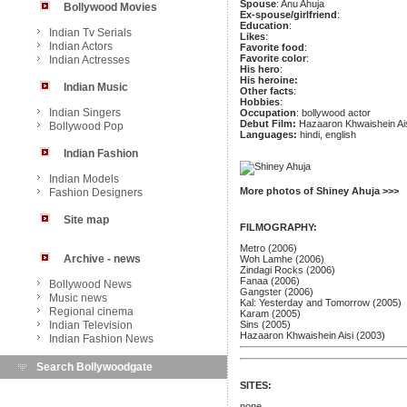
Spouse
: Anu Ahuja
Bollywood Movies
Ex-spouse/girlfriend
:
Education
:
Indian Tv Serials
Likes
:
Indian Actors
Favorite food
:
Favorite color
:
Indian Actresses
His hero
:
His heroine:
Indian Music
Other facts
:
Hobbies
:
Indian Singers
Occupation
: bollywood actor
Debut Film:
Hazaaron Khwaishein Ai
Bollywood Pop
Languages:
hindi, english
Indian Fashion
Indian Models
More photos of Shiney Ahuja >>>
Fashion Designers
Site map
FILMOGRAPHY:
Metro (2006)
Archive - news
Woh Lamhe (2006)
Zindagi Rocks (2006)
Fanaa (2006)
Bollywood News
Gangster (2006)
Music news
Kal: Yesterday and Tomorrow (2005)
Regional cinema
Karam (2005)
Indian Television
Sins (2005)
Hazaaron Khwaishein Aisi (2003)
Indian Fashion News
Search Bollywoodgate
SITES:
none