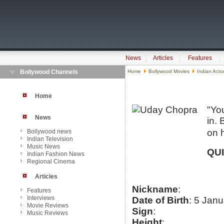
News
Articles
Features
Bollywood Channels
Home
Bollywood Movies
Indian Acto
Home
"Yo
News
in. 
on 
Bollywood news
Indian Television
Music News
QU
Indian Fashion News
Regional Cinema
Articles
Nickname
:
Features
Interviews
Date of Birth
: 5 Jan
Movie Reviews
Sign
:
Music Reviews
Height
: