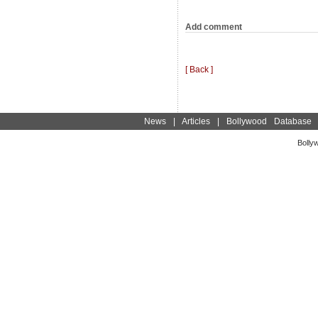
Add comment
[ Back ]
News
|
Articles
|
Bollywood Database
Bolly