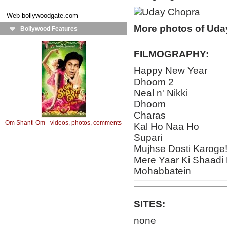
Web
bollywoodgate.com
More photos of Uda
Bollywood Features
FILMOGRAPHY:
Happy New Year
Dhoom 2
Neal n' Nikki
Dhoom
Charas
Om Shanti Om - videos, photos, comments
Kal Ho Naa Ho
Supari
Mujhse Dosti Karoge
Mere Yaar Ki Shaadi 
Mohabbatein
SITES:
none