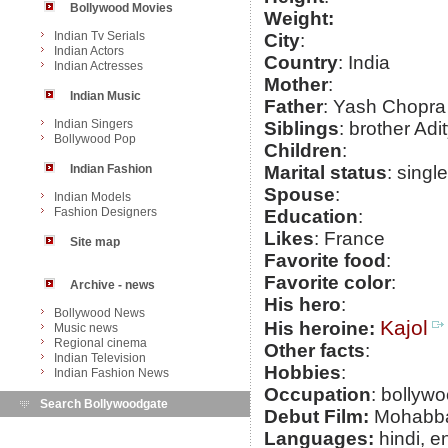
Bollywood Movies
Weight:
Indian Tv Serials
City
:
Indian Actors
Country
: India
Indian Actresses
Mother
:
Indian Music
Father
: Yash Chopra
Indian Singers
Siblings
: brother Ad
Bollywood Pop
Children
:
Indian Fashion
Marital status
: single
Spouse
:
Indian Models
Fashion Designers
Education
:
Likes
: France
Site map
Favorite food
:
Favorite color
:
Archive - news
His hero
:
Bollywood News
Kajol
His heroine:
Music news
Regional cinema
Other facts
:
Indian Television
Hobbies
:
Indian Fashion News
Occupation
: bollywo
Search Bollywoodgate
Debut Film:
Mohabba
Languages:
hindi, e