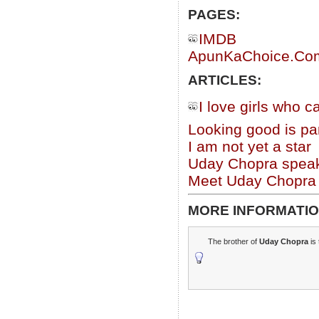
PAGES:
IMDB
ApunKaChoice.Com 
ARTICLES:
I love girls who 
Looking good is par
I am not yet a star
Uday Chopra speak
Meet Uday Chopra
MORE INFORMATIO
The brother of
Uday Chopra
is 