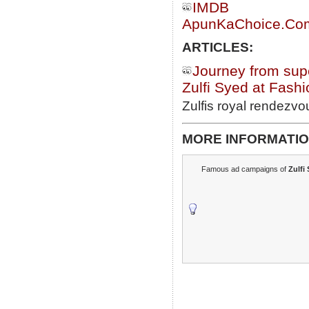
IMDB
ApunKaChoice.Com 
ARTICLES:
Journey from sup
Zulfi Syed at Fashi
Zulfis royal rendezvo
MORE INFORMATIO
Famous ad campaigns of
Zulfi