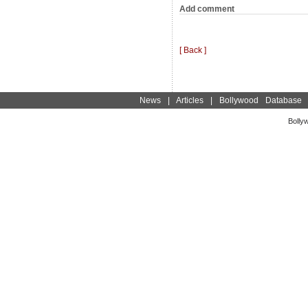
Add comment
[ Back ]
News
|
Articles
|
Bollywood Database
Bolly