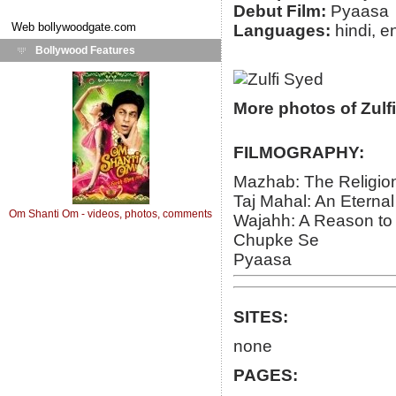
Debut Film:
Pyaasa
Web
bollywoodgate.com
Languages:
hindi, e
Bollywood Features
More photos of Zulf
FILMOGRAPHY:
Mazhab: The Religio
Taj Mahal: An Eternal
Om Shanti Om - videos, photos, comments
Wajahh: A Reason to K
Chupke Se
Pyaasa
SITES:
none
PAGES: