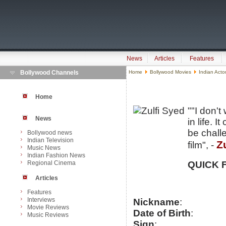
News
Articles
Features
Bollywood Channels
Home
Bollywood Movies
Indian Acto
Home
""I don't
News
in life. 
be challe
Bollywood news
Indian Television
Z
film", -
Music News
Indian Fashion News
Regional Cinema
QUICK 
Articles
Features
Interviews
Nickname
:
Movie Reviews
Date of Birth
:
Music Reviews
Sign
: