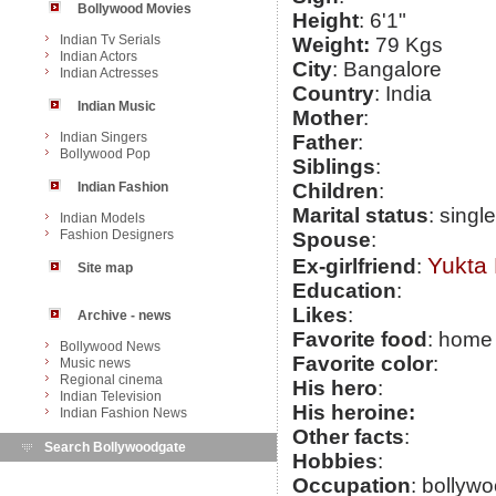
Bollywood Movies
Height
: 6'1"
Indian Tv Serials
Weight:
79 Kgs
Indian Actors
City
: Bangalore
Indian Actresses
Country
: India
Indian Music
Mother
:
Indian Singers
Father
:
Bollywood Pop
Siblings
:
Indian Fashion
Children
:
Marital status
: single
Indian Models
Fashion Designers
Spouse
:
Yukta
Ex-girlfriend
:
Site map
Education
:
Likes
:
Archive - news
Favorite food
: home
Bollywood News
Favorite color
:
Music news
Regional cinema
His hero
:
Indian Television
His heroine:
Indian Fashion News
Other facts
:
Search Bollywoodgate
Hobbies
:
Occupation
: bollyw