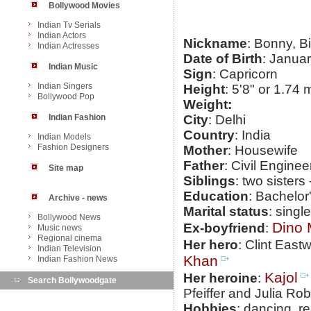
Bollywood Movies
Indian Tv Serials
Indian Actors
Nickname
: Bonny, B
Indian Actresses
Date of Birth
: Janua
Indian Music
Sign
: Capricorn
Indian Singers
Height
: 5'8" or 1.74 
Bollywood Pop
Weight:
Indian Fashion
City
: Delhi
Country
: India
Indian Models
Fashion Designers
Mother
: Housewife
Father
: Civil Enginee
Site map
Siblings
: two sisters
Education
: Bachelo
Archive - news
Marital status
: single
Bollywood News
Dino 
Ex-boyfriend
:
Music news
Regional cinema
Her hero
: Clint East
Indian Television
Khan
Indian Fashion News
Kajol
Her heroine
:
Search Bollywoodgate
Pfeiffer and Julia Rob
Hobbies
: dancing, r