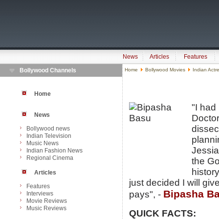
News
Articles
Features
Bollywood Channels
Home
Bollywood Movies
Indian Actr
Home
"I had
News
Doctor
dissec
Bollywood news
Indian Television
planni
Music News
Jessia
Indian Fashion News
Regional Cinema
the Go
history
Articles
just decided I will g
Features
Bipasha B
pays", -
Interviews
Movie Reviews
Music Reviews
QUICK FACTS: