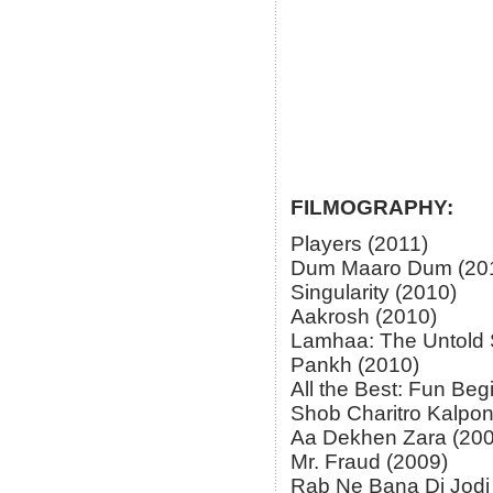
FILMOGRAPHY:
Players (2011)
Dum Maaro Dum (20
Singularity (2010)
Aakrosh (2010)
Lamhaa: The Untold S
Pankh (2010)
All the Best: Fun Beg
Shob Charitro Kalpon
Aa Dekhen Zara (200
Mr. Fraud (2009)
Rab Ne Bana Di Jodi