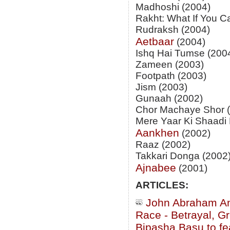
Madhoshi (2004)
Rakht: What If You C
Rudraksh (2004)
Aetbaar
(2004)
Ishq Hai Tumse (200
Zameen (2003)
Footpath (2003)
Jism (2003)
Gunaah (2002)
Chor Machaye Shor 
Mere Yaar Ki Shaadi 
Aankhen
(2002)
Raaz (2002)
Takkari Donga (2002
Ajnabee
(2001)
ARTICLES:
John Abraham And
Race - Betrayal, 
Bipasha Basu to fe