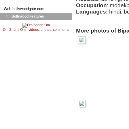
Occupation
: model/
Web
bollywoodgate.com
Languages:
hindi, b
Bollywood Features
Om Shanti Om - videos, photos, comments
More photos of Bip