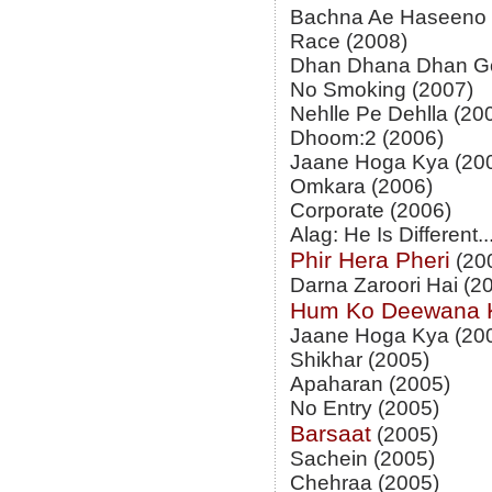
Bachna Ae Haseeno 
Race (2008)
Dhan Dhana Dhan Go
No Smoking (2007)
Nehlle Pe Dehlla (20
Dhoom:2 (2006)
Jaane Hoga Kya (20
Omkara (2006)
Corporate (2006)
Alag: He Is Different..
Phir Hera Pheri
(20
Darna Zaroori Hai (2
Hum Ko Deewana 
Jaane Hoga Kya (20
Shikhar (2005)
Apaharan (2005)
No Entry (2005)
Barsaat
(2005)
Sachein (2005)
Chehraa (2005)