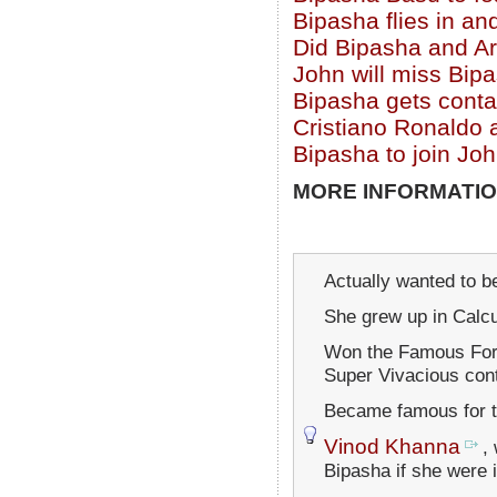
Bipasha flies in an
Did Bipasha and Ar
John will miss Bip
Bipasha gets conta
Cristiano Ronaldo 
Bipasha to join Jo
MORE INFORMATIO
Actually wanted to b
She grew up in Calcu
Won the Famous Ford
Super Vivacious cont
Became famous for t
Vinod Khanna
,
Bipasha if she were 