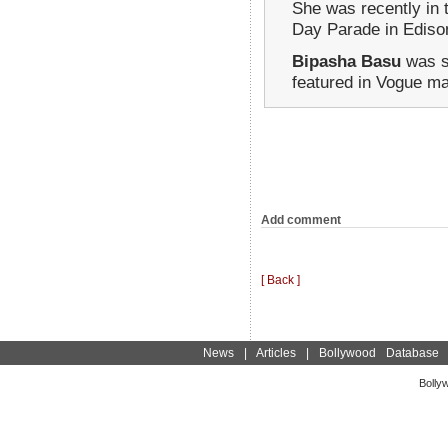
She was recently in 
Day Parade in Ediso
Bipasha Basu
was s
featured in Vogue m
Add comment
[ Back ]
News
|
Articles
|
Bollywood Database
Bolly