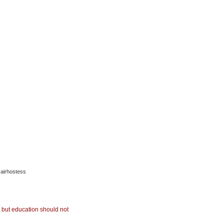
 airhostess
but education should not