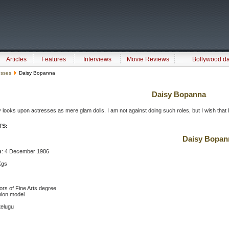
Articles
Features
Interviews
Movie Reviews
Bollywood d
esses
Daisy Bopanna
Daisy Bopanna
y looks upon actresses as mere glam dolls. I am not against doing such roles, but I wish that
TS:
Daisy Bopan
h
: 4 December 1986
Kgs
ors of Fine Arts degree
hion model
telugu