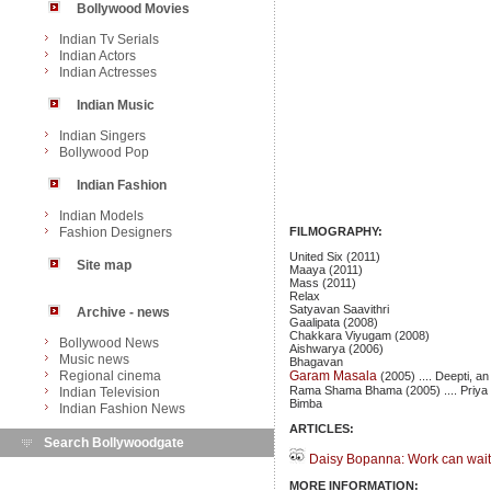
Bollywood Movies
Indian Tv Serials
Indian Actors
Indian Actresses
Indian Music
Indian Singers
Bollywood Pop
Indian Fashion
Indian Models
Fashion Designers
FILMOGRAPHY:
United Six (2011)
Site map
Maaya (2011)
Mass (2011)
Relax
Satyavan Saavithri
Archive - news
Gaalipata (2008)
Chakkara Viyugam (2008)
Bollywood News
Aishwarya (2006)
Music news
Bhagavan
Regional cinema
Garam Masala
(2005) .... Deepti, an
Rama Shama Bhama (2005) .... Priya
Indian Television
Bimba
Indian Fashion News
ARTICLES:
Search Bollywoodgate
Daisy Bopanna: Work can wait 
MORE INFORMATION: