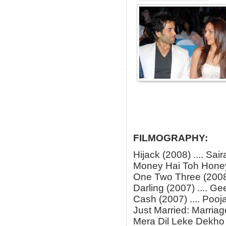
FILMOGRAPHY:
Hijack (2008) .... Sair
Money Hai Toh Honey 
One Two Three (2008) 
Darling (2007) .... G
Cash (2007) .... Pooj
Just Married: Marriag
Mera Dil Leke Dekho (