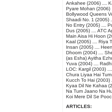
Ankahee (2006) .... 
Pyare Mohan (2006) ..
Bollywood Queens Vol.
Shaadi No. 1 (2005) ..
No Entry (2005) .... P
Dus (2005) .... ATC 
Main Aisa Hi Hoon (20
Kaal (2005) .... Riya
Insan (2005) .... Hee
Dhoom (2004) .... S
(as Esha) Ayitha Ezhut
Yuva (2004) .... Radh
LOC: Kargil (2003) ....
Chura Liyaa Hai Tumn
Kucch To Hai (2003) .
Kyaa Dil Ne Kahaa (2
Na Tum Jaano Na Hum
Koi Mere Dil Se Pooch
ARTICLES: