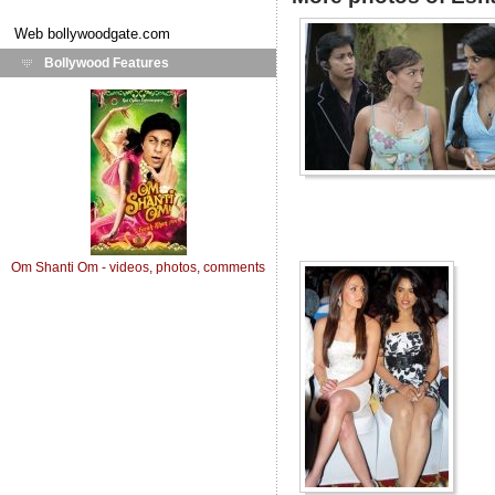
Web
bollywoodgate.com
Bollywood Features
Om Shanti Om - videos, photos, comments