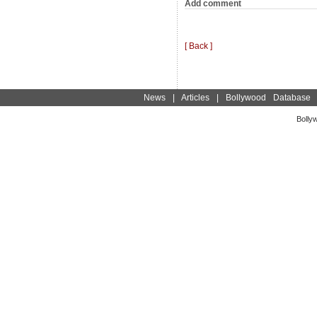
Add comment
[ Back ]
News
|
Articles
|
Bollywood Database
Bolly