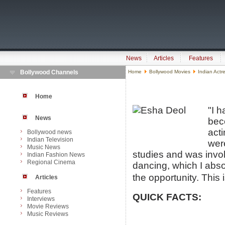
News
Articles
Features
Bollywood Channels
Home
Bollywood Movies
Indian Actr
Home
"I h
News
bec
act
Bollywood news
Indian Television
wer
Music News
studies and was involv
Indian Fashion News
Regional Cinema
dancing, which I abso
the opportunity. This i
Articles
Features
QUICK FACTS:
Interviews
Movie Reviews
Music Reviews