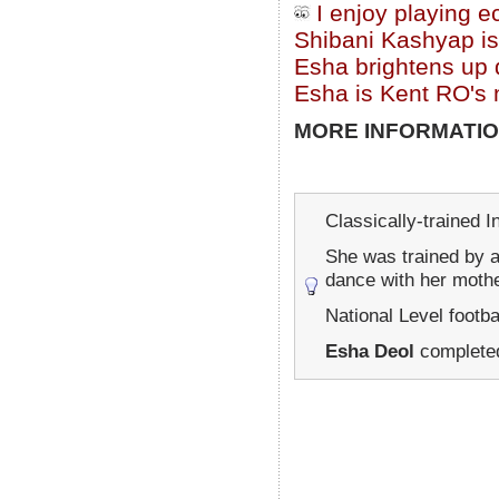
I enjoy playing e
Shibani Kashyap is
Esha brightens up d
Esha is Kent RO's
MORE INFORMATIO
Classically-trained I
She was trained by 
dance with her moth
National Level footba
Esha Deol
completed