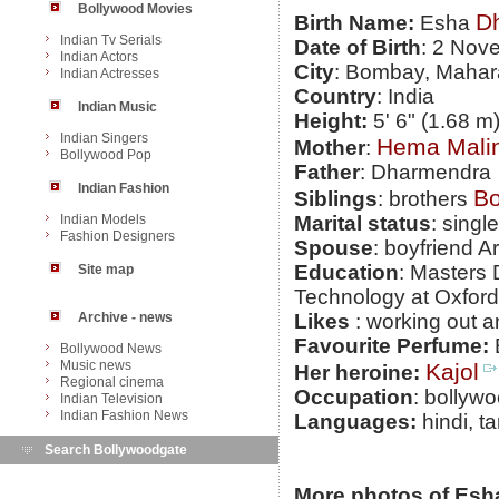
Bollywood Movies
D
Birth Name:
Esha
Indian Tv Serials
Date of Birth
: 2 Nov
Indian Actors
City
: Bombay, Mahar
Indian Actresses
Country
: India
Indian Music
Height:
5' 6" (1.68 m
Indian Singers
Hema Malin
Mother
:
Bollywood Pop
Father
: Dharmendra
Indian Fashion
Bo
Siblings
: brothers
Indian Models
Marital status
: single
Fashion Designers
Spouse
: boyfriend 
Education
: Masters
Site map
Technology at Oxford
Archive - news
Likes
: working out an
Favourite Perfume:
Bollywood News
Music news
Kajol
Her heroine:
Regional cinema
Occupation
: bollyw
Indian Television
Indian Fashion News
Languages:
hindi, ta
Search Bollywoodgate
More photos of Esh