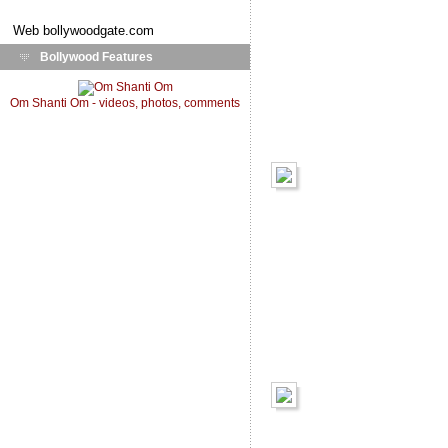
Web
bollywoodgate.com
Bollywood Features
Om Shanti Om - videos, photos, comments