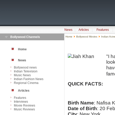
News
Articles
Features
Bollywood Channels
Home
Bollywood Movies
Indian Actr
Home
"I 
News
loo
have
Bollywood news
Indian Television
fame
Music News
Indian Fashion News
Regional Cinema
QUICK FACTS:
Articles
Features
Interviews
Birth Name
: Nafisa 
Movie Reviews
Date of Birth
: 20 Fe
Music Reviews
City
: New York