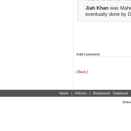
Jiah Khan
was Mahes
eventually done by D
Add comment
[ Back ]
News
|
Articles
|
Bollywood Database
Bolly