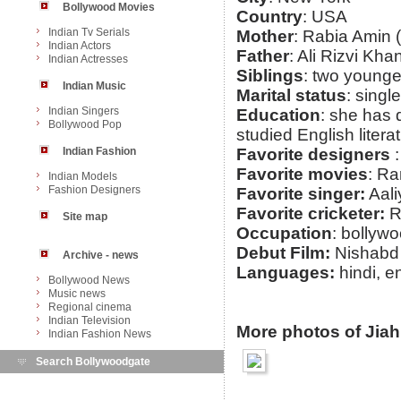
Bollywood Movies
Country
: USA
Indian Tv Serials
Mother
: Rabia Amin 
Indian Actors
Father
: Ali Rizvi Kh
Indian Actresses
Siblings
: two younge
Indian Music
Marital status
: single
Indian Singers
Education
: she has 
Bollywood Pop
studied English litera
Indian Fashion
Favorite designers
:
Favorite movies
: Ra
Indian Models
Fashion Designers
Favorite singer:
Aali
Favorite cricketer:
R
Site map
Occupation
: bollyw
Debut Film:
Nishabd
Archive - news
Languages:
hindi, e
Bollywood News
Music news
Regional cinema
Indian Television
More photos of Jia
Indian Fashion News
Search Bollywoodgate