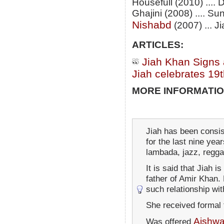
Housefull (2010) ....
Ghajini (2008) .... Sun
Nishabd
(2007) ... J
ARTICLES:
Jiah Khan Signs 
Jiah celebrates 19t
MORE INFORMATIO
Jiah has been consist
for the last nine yea
lambada, jazz, regg
It is said that Jiah i
father of Amir Khan.
such relationship wi
She received formal 
Aishwa
Was offered