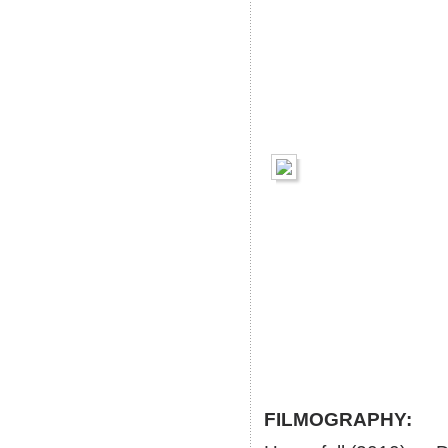
FILMOGRAPHY: