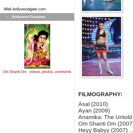
Web
bollywoodgate.com
Bollywood Features
Om Shanti Om - videos, photos, comments
FILMOGRAPHY:
Asal (2010)
Ayan (2009)
Anamika: The Untold S
Om Shanti Om (2007) .
Heyy Babyy (2007) ..