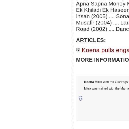
Apna Sapna Money Mo
Ek Khiladi Ek Haseen
Insan (2005) .... Son
Musafir (2004) .... La
Road (2002) .... Danc
ARTICLES:
Koena pulls eng
MORE INFORMATIO
Koena Mitra
won the Gladrags 
Mitra was trained with the Mama