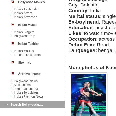
Bollywood Movies
City
: Calcutta
Indian Tv Serials
Country
: India
Indian Actors
Marital status
: single
Indian Actresses
Ex-boyfriend
: Rajee
Indian Music
Education
: psychol
Indian Singers
Likes
: to watch mov
Bollywood Pop
Occupation
: actress
Indian Fashion
Debut Film:
Road
Languages:
bengali,
Indian Models
Fashion Designers
Site map
More photos of Koe
Archive - news
Bollywood News
Music news
Regional cinema
Indian Television
Indian Fashion News
Search Bollywoodgate