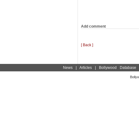
Add comment
[ Back ]
News
|
Articles
|
Bollywood Database
Bolly