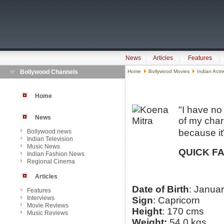
News
Articles
Features
Bollywood Channels
Home
Bollywood Movies
Indian Actr
Home
"I have no
News
of my chara
because it'
Bollywood news
Indian Television
Music News
QUICK F
Indian Fashion News
Regional Cinema
Articles
Date of Birth
: Janua
Features
Interviews
Sign
: Capricorn
Movie Reviews
Height
: 170 cms
Music Reviews
Weight:
54.0 kgs