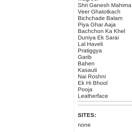
Shri Ganesh Mahima
Veer Ghatotkach
Bichchade Balam
Piya Ghar Aaja
Bachchon Ka Khel
Duniya Ek Sarai
Lal Haveli
Pratiggya
Garib
Bahen
Kasauti
Nai Roshni
Ek Hi Bhool
Pooja
Leatherface
SITES:
none