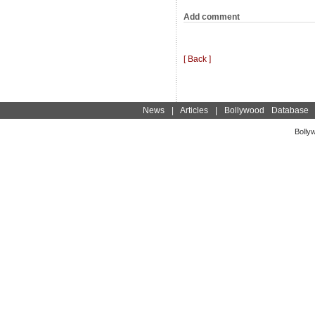
Add comment
[ Back ]
News
|
Articles
|
Bollywood Database
Bolly