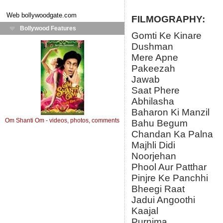
Web
bollywoodgate.com
FILMOGRAPHY:
Bollywood Features
Gomti Ke Kinare
Dushman
Mere Apne
Pakeezah
Jawab
Saat Phere
Abhilasha
Baharon Ki Manzil
Om Shanti Om - videos, photos, comments
Bahu Begum
Chandan Ka Palna
Majhli Didi
Noorjehan
Phool Aur Patthar
Pinjre Ke Panchhi
Bheegi Raat
Jadui Angoothi
Kaajal
Purnima