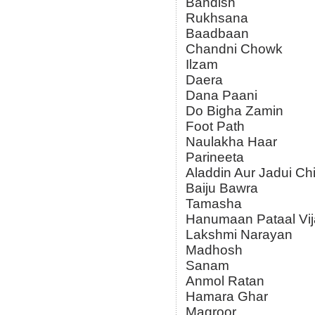
Bandish
Rukhsana
Baadbaan
Chandni Chowk
Ilzam
Daera
Dana Paani
Do Bigha Zamin
Foot Path
Naulakha Haar
Parineeta
Aladdin Aur Jadui Ch
Baiju Bawra
Tamasha
Hanumaan Pataal Vij
Lakshmi Narayan
Madhosh
Sanam
Anmol Ratan
Hamara Ghar
Magroor