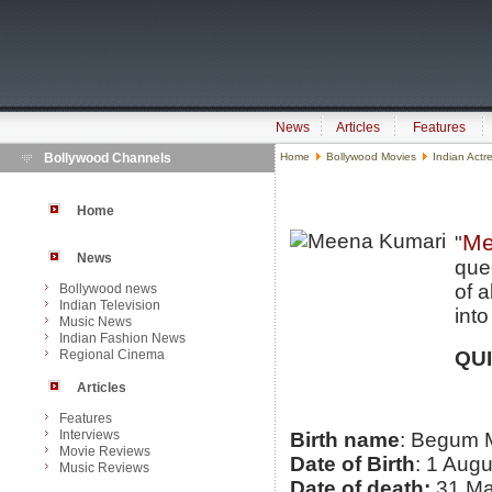
News
Articles
Features
Bollywood Channels
Home
Bollywood Movies
Indian Actr
Home
Me
"
News
que
of 
Bollywood news
Indian Television
into
Music News
Indian Fashion News
Regional Cinema
QU
Articles
Features
Interviews
Birth name
: Begum 
Movie Reviews
Date of Birth
: 1 Aug
Music Reviews
Date of death:
31 Ma