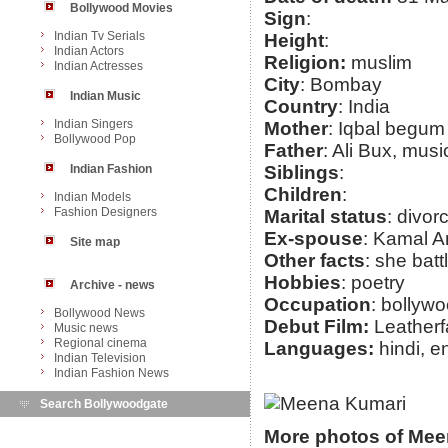
Bollywood Movies
Sign
:
Indian Tv Serials
Height
:
Indian Actors
Religion:
muslim
Indian Actresses
City
: Bombay
Indian Music
Country
: India
Indian Singers
Mother
: Iqbal begum
Bollywood Pop
Father
: Ali Bux, musi
Indian Fashion
Siblings
:
Children
:
Indian Models
Fashion Designers
Marital status
: divor
Ex-spouse
: Kamal A
Site map
Other facts
: she bat
Hobbies
: poetry
Archive - news
Occupation
: bollyw
Bollywood News
Debut Film:
Leatherf
Music news
Regional cinema
Languages:
hindi, e
Indian Television
Indian Fashion News
Search Bollywoodgate
More photos of Mee