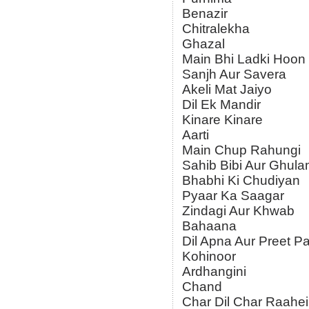
Benazir
Chitralekha
Ghazal
Main Bhi Ladki Hoon
Sanjh Aur Savera
Akeli Mat Jaiyo
Dil Ek Mandir
Kinare Kinare
Aarti
Main Chup Rahungi
Sahib Bibi Aur Ghul
Bhabhi Ki Chudiyan
Pyaar Ka Saagar
Zindagi Aur Khwab
Bahaana
Dil Apna Aur Preet Pa
Kohinoor
Ardhangini
Chand
Char Dil Char Raahe