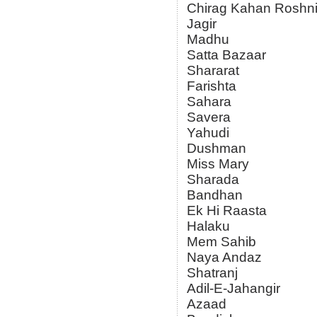
Chirag Kahan Roshn
Jagir
Madhu
Satta Bazaar
Shararat
Farishta
Sahara
Savera
Yahudi
Dushman
Miss Mary
Sharada
Bandhan
Ek Hi Raasta
Halaku
Mem Sahib
Naya Andaz
Shatranj
Adil-E-Jahangir
Azaad