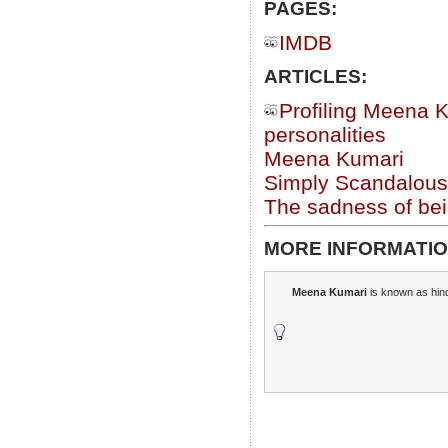
PAGES:
IMDB
ARTICLES:
Profiling Meena K
personalities
Meena Kumari
Simply Scandalous
The sadness of be
MORE INFORMATIO
Meena Kumari
is known as hin