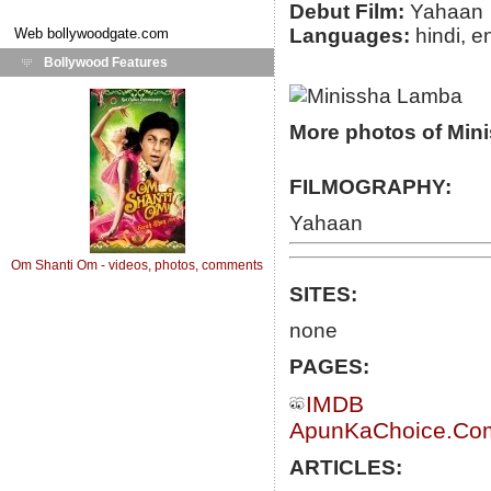
Debut Film:
Yahaan
Languages:
hindi, e
Web
bollywoodgate.com
Bollywood Features
More photos of Min
FILMOGRAPHY:
Yahaan
Om Shanti Om - videos, photos, comments
SITES:
none
PAGES:
IMDB
ApunKaChoice.Com 
ARTICLES: