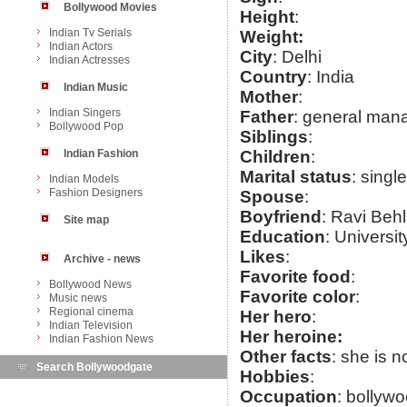
Bollywood Movies
Height
:
Indian Tv Serials
Weight:
Indian Actors
City
: Delhi
Indian Actresses
Country
: India
Indian Music
Mother
:
Indian Singers
Father
: general mana
Bollywood Pop
Siblings
:
Indian Fashion
Children
:
Marital status
: single
Indian Models
Fashion Designers
Spouse
:
Boyfriend
: Ravi Behl
Site map
Education
: Universit
Likes
:
Archive - news
Favorite food
:
Bollywood News
Favorite color
:
Music news
Regional cinema
Her hero
:
Indian Television
Her heroine:
Indian Fashion News
Other facts
: she is 
Search Bollywoodgate
Hobbies
:
Occupation
: bollyw