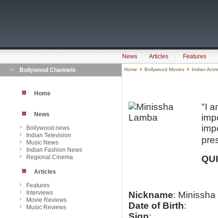
News
Articles
Features
Bollywood Channels
Home
Bollywood Movies
Indian Actr
Home
"I a
News
impo
imp
Bollywood news
Indian Television
pres
Music News
Indian Fashion News
Regional Cinema
QU
Articles
Features
Interviews
Nickname
: Minissha
Movie Reviews
Date of Birth
:
Music Reviews
Sign
: