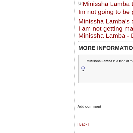
Minissha Lamba t
Im not going to be
Minissha Lamba's
I am not getting ma
Minissha Lamba - D
MORE INFORMATIO
Minissha Lamba
is a face of t
Add comment
[ Back ]